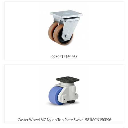
9950FTP160P65
Caster Wheel MC Nylon Top Plate Swivel 581MCN150P96