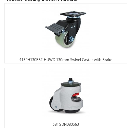
413PH130BSF-HUWD 130mm Swivel Caster with Brake
581GDN080S63