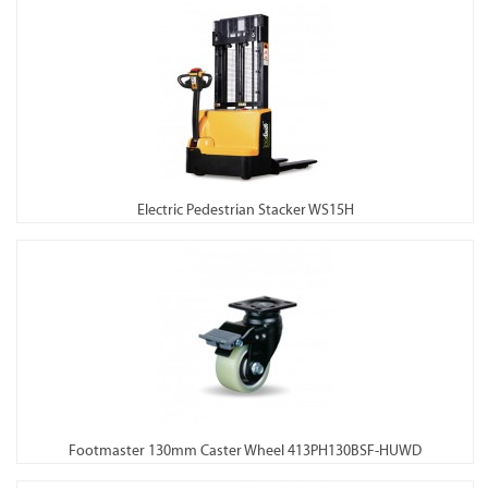
Electric Pedestrian Stacker WS15H
Footmaster 130mm Caster Wheel 413PH130BSF-HUWD