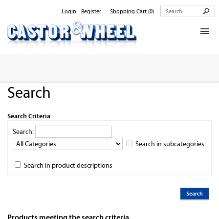
Login
Register
Shopping Cart
(0)
Home
About Us
Search
Products
Contact Us
Search Criteria
Search:
Search in subcategories
Search in product descriptions
Products meeting the search criteria