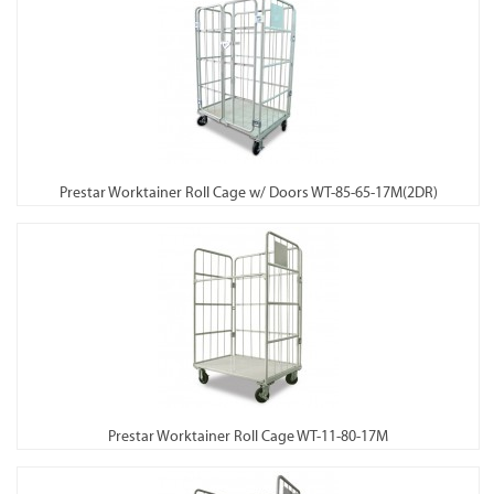
Prestar Worktainer Roll Cage w/ Doors WT-85-65-17M(2DR)
Prestar Worktainer Roll Cage WT-11-80-17M