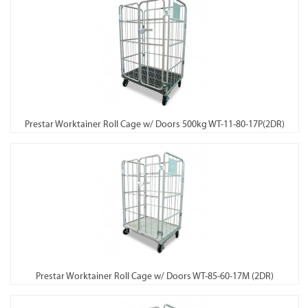
Prestar Worktainer Roll Cage w/ Doors 500kg WT-11-80-17P(2DR)
Prestar Worktainer Roll Cage w/ Doors WT-85-60-17M (2DR)