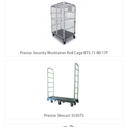
Prestar Security Worktainer Roll Cage WTS-11-80-17P
Prestar Slimcart SC6STS