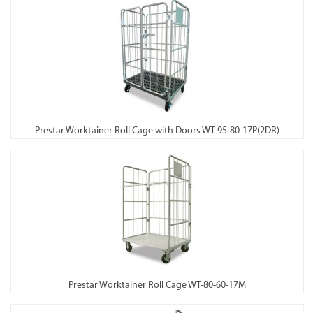
Prestar Worktainer Roll Cage with Doors WT-95-80-17P(2DR)
Prestar Worktainer Roll Cage WT-80-60-17M