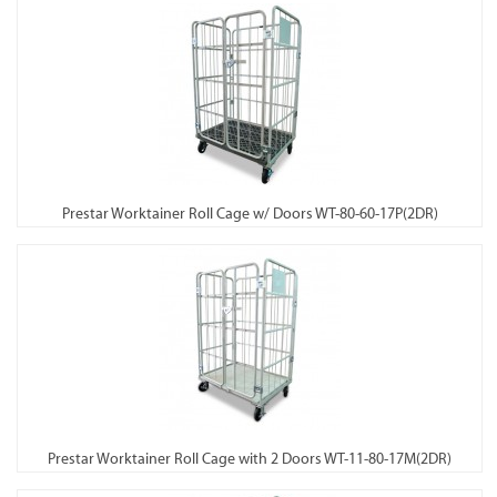
Prestar Worktainer Roll Cage w/ Doors WT-80-60-17P(2DR)
Prestar Worktainer Roll Cage with 2 Doors WT-11-80-17M(2DR)