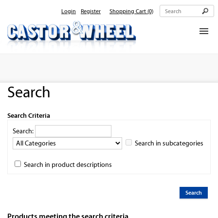
Login
Register
Shopping Cart
(0)
Home
About Us
Search
Products
Contact Us
Search Criteria
Search:
Search in subcategories
Search in product descriptions
Products meeting the search criteria