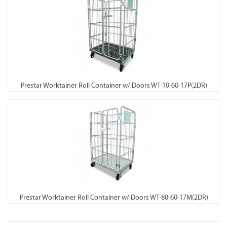
Prestar Worktainer Roll Container w/ Doors WT-10-60-17P(2DR)
Prestar Worktainer Roll Container w/ Doors WT-80-60-17M(2DR)