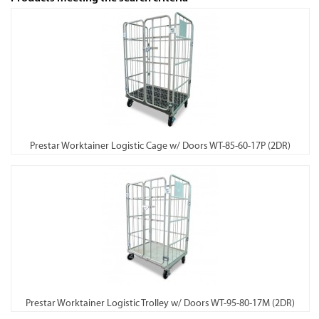
Prestar Worktainer Logistic Cage w/ Doors WT-85-60-17P (2DR)
Prestar Worktainer Logistic Trolley w/ Doors WT-95-80-17M (2DR)