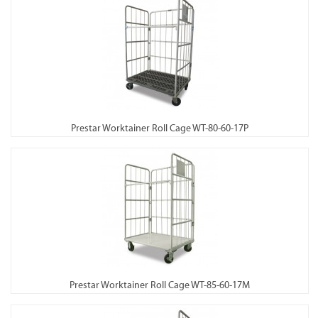
Prestar Worktainer Roll Cage WT-80-60-17P
Prestar Worktainer Roll Cage WT-85-60-17M