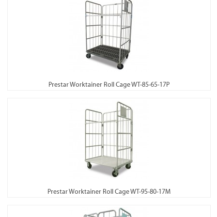
Prestar Worktainer Roll Cage WT-85-65-17P
Prestar Worktainer Roll Cage WT-95-80-17M