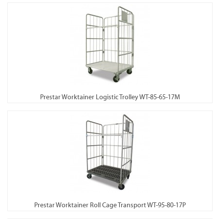
Prestar Worktainer Logistic Trolley WT-85-65-17M
Prestar Worktainer Roll Cage Transport WT-95-80-17P