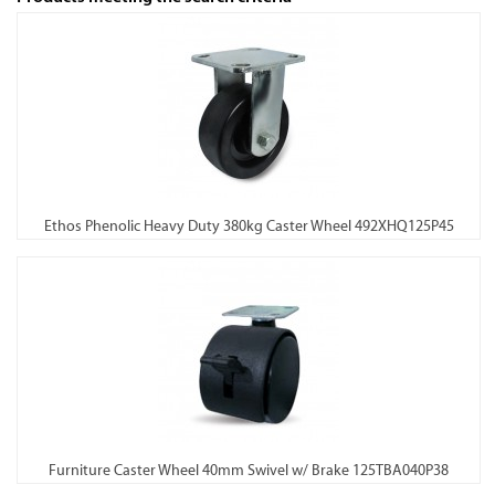
Ethos Phenolic Heavy Duty 380kg Caster Wheel 492XHQ125P45
Furniture Caster Wheel 40mm Swivel w/ Brake 125TBA040P38