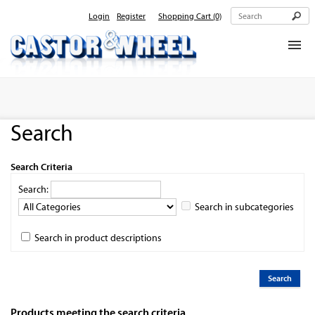
Login
Register
Shopping Cart
(0)
Home
About Us
Search
Products
Contact Us
Search Criteria
Search:
Search in subcategories
Search in product descriptions
Products meeting the search criteria