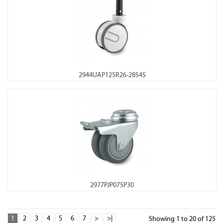
2944UAP125R26-28S45
2977PJP075P30
1
2
3
4
5
6
7
>
>|
Showing 1 to 20 of 125