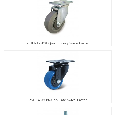
251EIY125P01 Quiet Rolling Swivel Caster
261UBZ040P60 Top Plate Swivel Caster