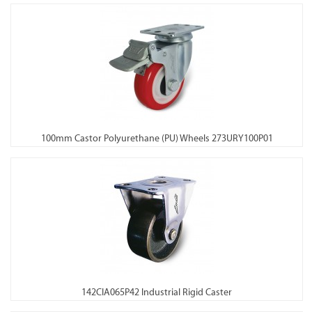
100mm Castor Polyurethane (PU) Wheels 273URY100P01
142CIA065P42 Industrial Rigid Caster