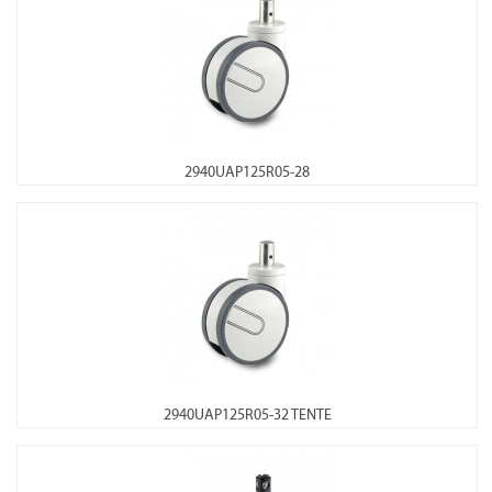
2940UAP125R05-28
2940UAP125R05-32 TENTE