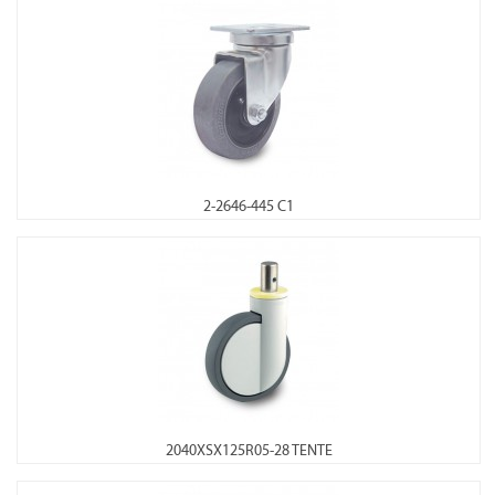
2-2646-445 C1
2040XSX125R05-28 TENTE