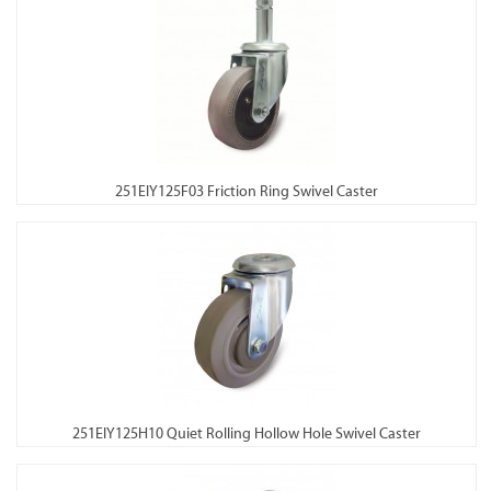
251EIY125F03 Friction Ring Swivel Caster
251EIY125H10 Quiet Rolling Hollow Hole Swivel Caster