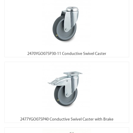
2470YGO075P30-11 Conductive Swivel Caster
2477YGO075P40 Conductive Swivel Caster with Brake