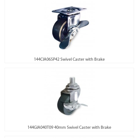
144CIA065P42 Swivel Caster with Brake
144GIA040T09 40mm Swivel Caster with Brake