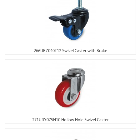
266UBZ040T12 Swivel Caster with Brake
271URY075H10 Hollow Hole Swivel Caster