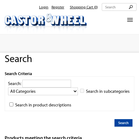
Login
Register
Shopping Cart
(0)
Home
About Us
Search
Products
Contact Us
Search Criteria
Search:
Search in subcategories
Search in product descriptions
Products meeting the search criteria