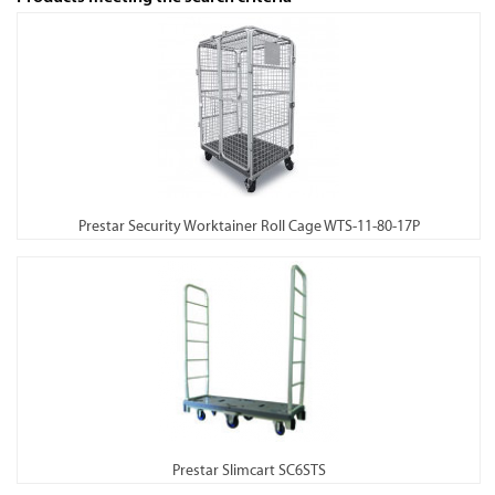
Prestar Security Worktainer Roll Cage WTS-11-80-17P
Prestar Slimcart SC6STS