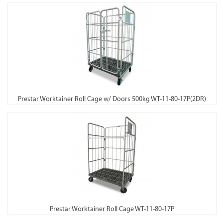
Prestar Worktainer Roll Cage w/ Doors 500kg WT-11-80-17P(2DR)
Prestar Worktainer Roll Cage WT-11-80-17P