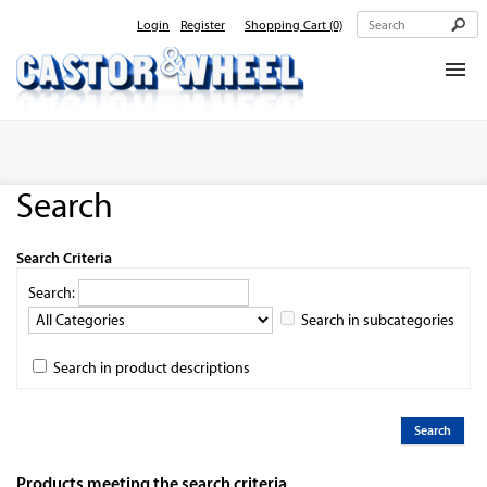
Login
Register
Shopping Cart
(0)
Home
About Us
Search
Products
Contact Us
Search Criteria
Search:
Search in subcategories
Search in product descriptions
Products meeting the search criteria