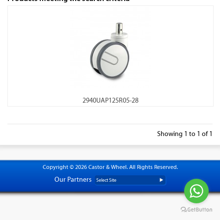
2940UAP125R05-28
Showing 1 to 1 of 1
Copyright © 2026 Castor & Wheel. All Rights Reserved.
Our Partners