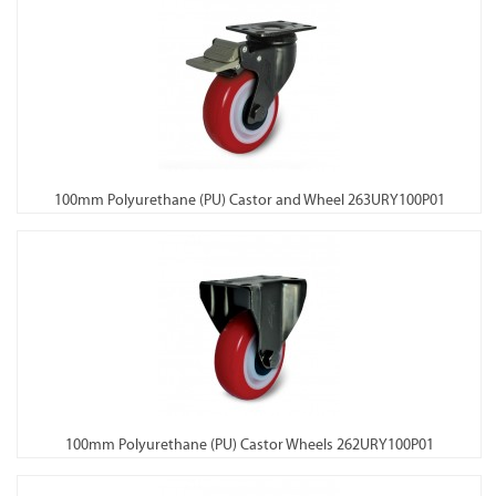
100mm Polyurethane (PU) Castor and Wheel 263URY100P01
100mm Polyurethane (PU) Castor Wheels 262URY100P01