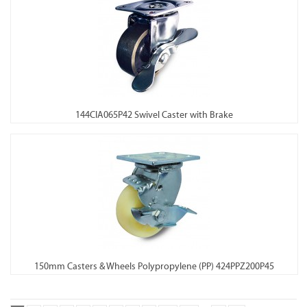
144CIA065P42 Swivel Caster with Brake
150mm Casters & Wheels Polypropylene (PP) 424PPZ200P45