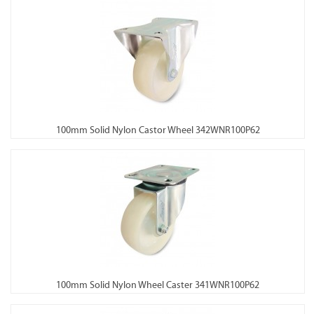
100mm Solid Nylon Castor Wheel 342WNR100P62
100mm Solid Nylon Wheel Caster 341WNR100P62