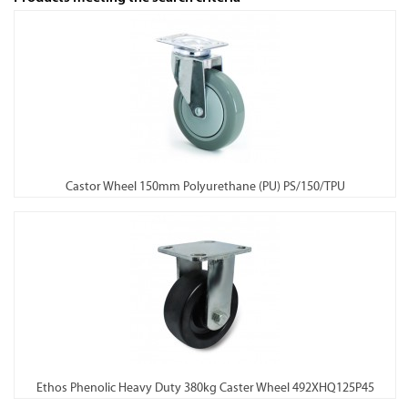
Castor Wheel 150mm Polyurethane (PU) PS/150/TPU
Ethos Phenolic Heavy Duty 380kg Caster Wheel 492XHQ125P45