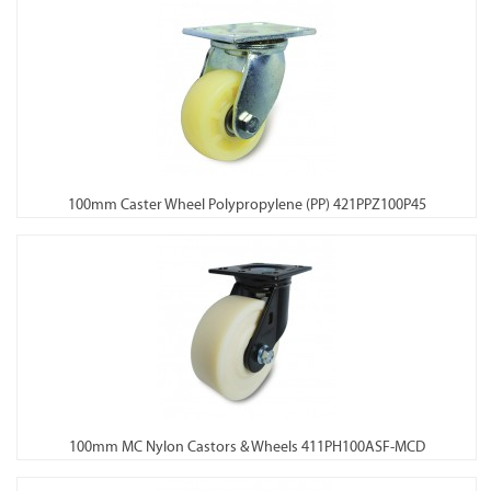
100mm Caster Wheel Polypropylene (PP) 421PPZ100P45
100mm MC Nylon Castors & Wheels 411PH100ASF-MCD