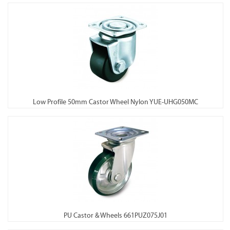
Low Profile 50mm Castor Wheel Nylon YUE-UHG050MC
PU Castor & Wheels 661PUZ075J01