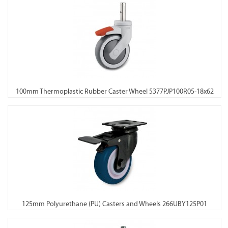
100mm Thermoplastic Rubber Caster Wheel 5377PJP100R05-18x62
125mm Polyurethane (PU) Casters and Wheels 266UBY125P01