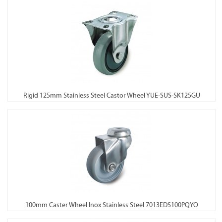
Rigid 125mm Stainless Steel Castor Wheel YUE-SUS-SK125GU
100mm Caster Wheel Inox Stainless Steel 7013EDS100PQYO