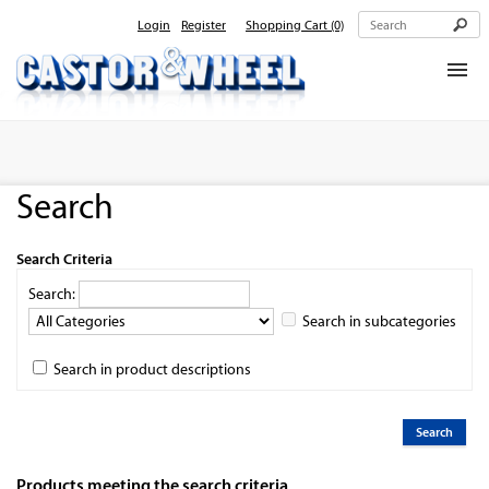
Login
Register
Shopping Cart
(0)
Home
About Us
Search
Products
Contact Us
Search Criteria
Search:
Search in subcategories
Search in product descriptions
Products meeting the search criteria