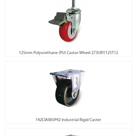
125mm Polyurethane (PU) Castor Wheel 273URY125T12
142CIA065P42 Industrial Rigid Caster