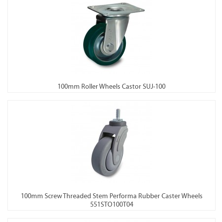
100mm Roller Wheels Castor SUJ-100
100mm Screw Threaded Stem Performa Rubber Caster Wheels
551STO100T04