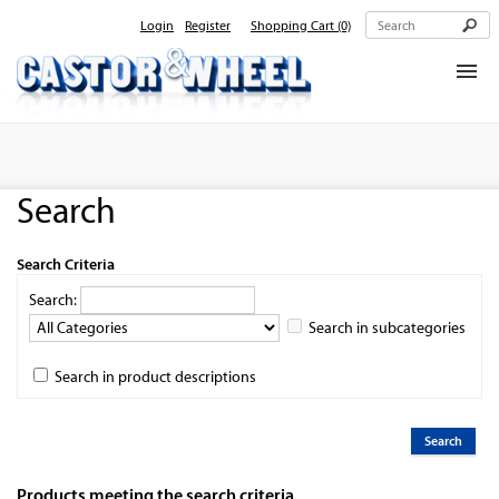
Login
Register
Shopping Cart
(0)
Home
About Us
Search
Products
Contact Us
Search Criteria
Search:
Search in subcategories
Search in product descriptions
Products meeting the search criteria