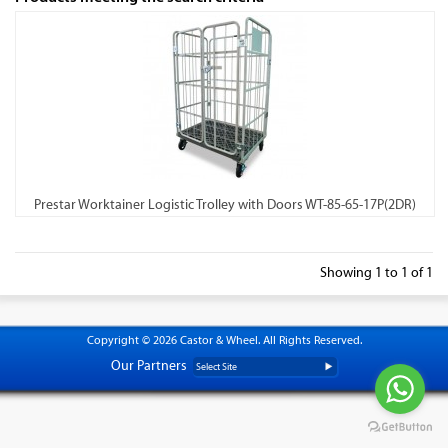
Prestar Worktainer Logistic Trolley with Doors WT-85-65-17P(2DR)
Showing 1 to 1 of 1
Copyright © 2026 Castor & Wheel. All Rights Reserved.
Our Partners