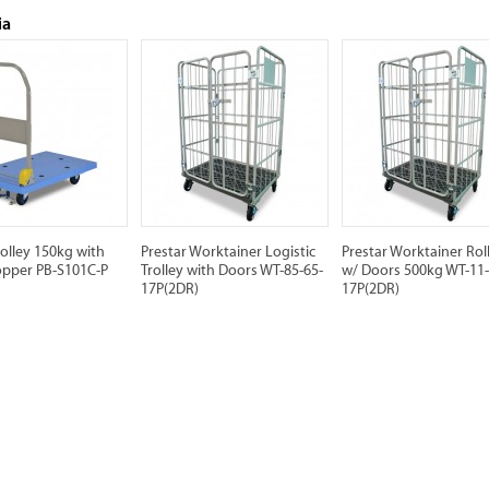
ia
rolley 150kg with
Prestar Worktainer Logistic
Prestar Worktainer Rol
opper PB-S101C-P
Trolley with Doors WT-85-65-
w/ Doors 500kg WT-11-
17P(2DR)
17P(2DR)