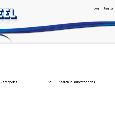
Login
Register
Search in subcategories