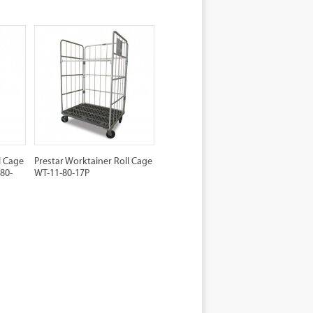
l Cage
Prestar Worktainer Roll Cage
80-
WT-11-80-17P