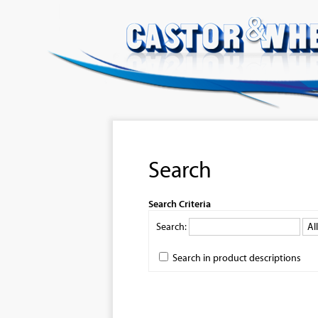
Search
Search Criteria
Search:
Search in product descriptions