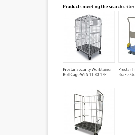
Products meeting the search criter
Prestar Security Worktainer
Prestar T
Roll Cage WTS-11-80-17P
Brake St