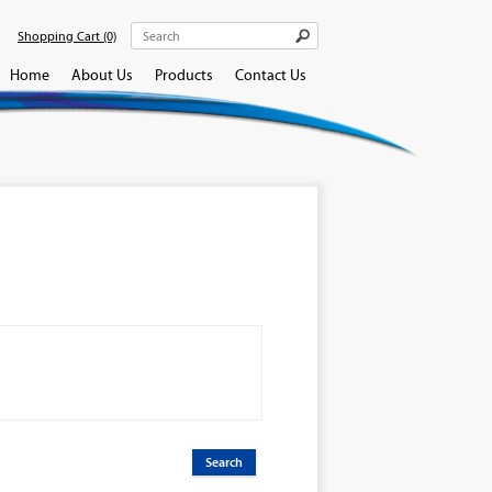
Shopping Cart
(0)
Home
About Us
Products
Contact Us