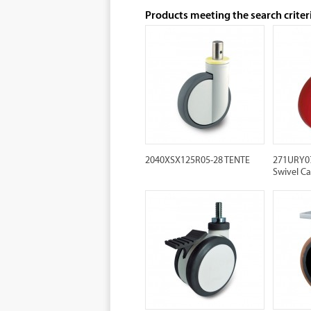
Products meeting the search criter
2040XSX125R05-28 TENTE
271URY07
Swivel Ca