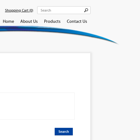
Shopping Cart
(0)
Home
About Us
Products
Contact Us