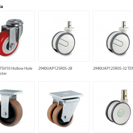
ia
5H10 Hollow Hole
2940UAP125R05-28
2940UAP125R05-32 TE
ster