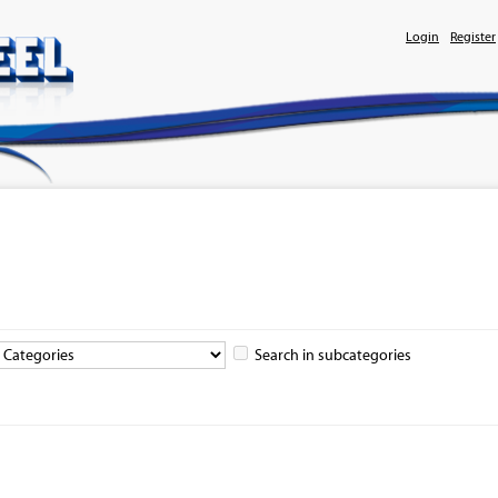
Login
Register
Search in subcategories