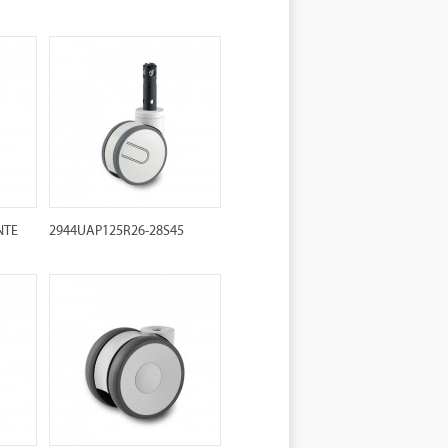
NTE
2944UAP125R26-28S45