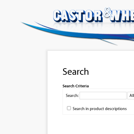
Search
Search Criteria
Search:
Search in product descriptions