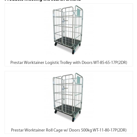
Prestar Worktainer Logistic Trolley with Doors WT-85-65-17P(2DR)
Prestar Worktainer Roll Cage w/ Doors 500kg WT-11-80-17P(2DR)