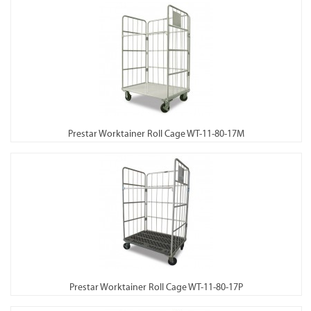
Prestar Worktainer Roll Cage WT-11-80-17M
Prestar Worktainer Roll Cage WT-11-80-17P