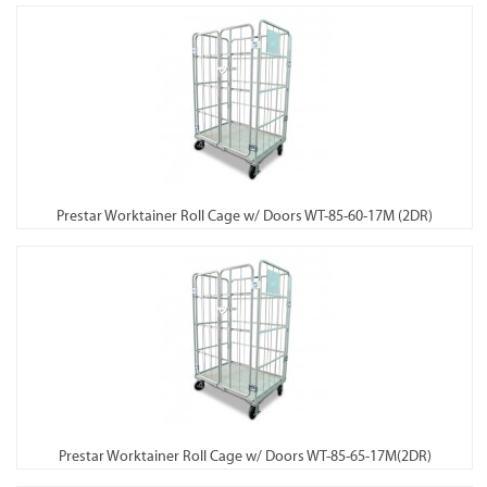
Prestar Worktainer Roll Cage w/ Doors WT-85-60-17M (2DR)
Prestar Worktainer Roll Cage w/ Doors WT-85-65-17M(2DR)