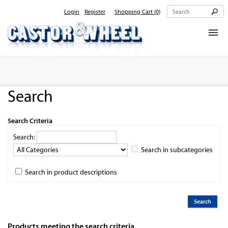
Login
Register
Shopping Cart
(0)
Home
About Us
Search
Products
Contact Us
Search Criteria
Search:
Search in subcategories
Search in product descriptions
Products meeting the search criteria