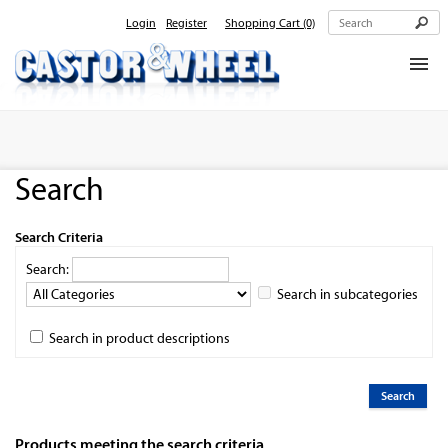
Login
Register
Shopping Cart
(0)
Home
About Us
Search
Products
Contact Us
Search Criteria
Search:
Search in subcategories
Search in product descriptions
Products meeting the search criteria