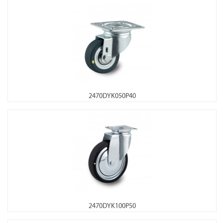
2470DYK050P40
2470DYK100P50