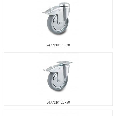
2477DIK125P30
2477DIK125P50