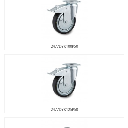
2477DYK100P50
2477DYK125P50