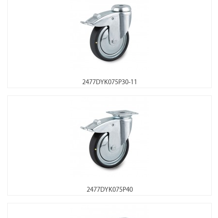
2477DYK075P30-11
2477DYK075P40