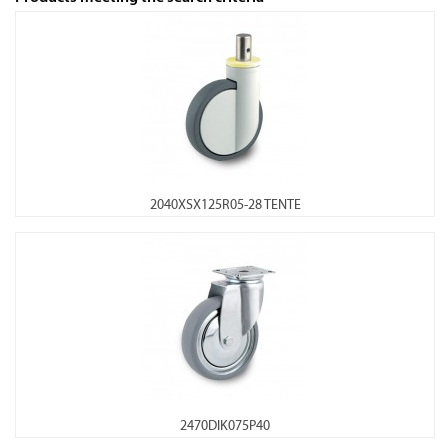
2040XSX125R05-28 TENTE
2470DIK075P40