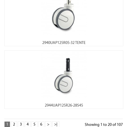
2940UAP125R05-32 TENTE
2944UAP125R26-28S45
1
2
3
4
5
6
>
>|
Showing 1 to 20 of 107