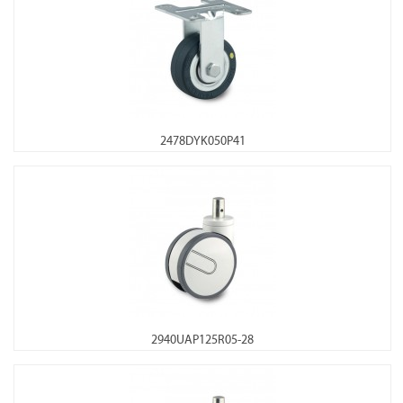
2478DYK050P41
2940UAP125R05-28