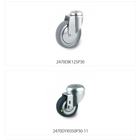
2470DIK125P30
2470DYK050P30-11