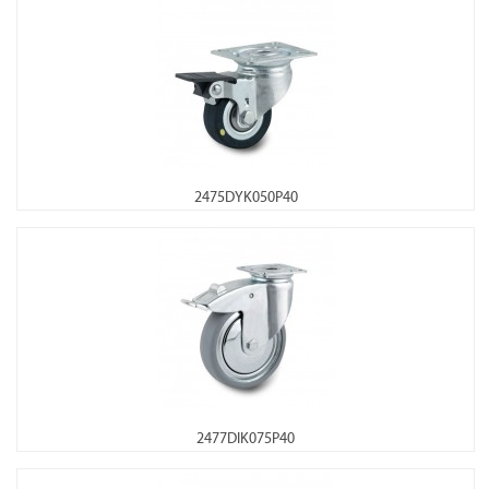
2475DYK050P40
2477DIK075P40