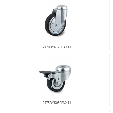
2470DYK125P30-11
2475DYK050P30-11