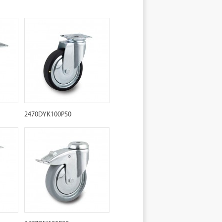
2470DYK100P50