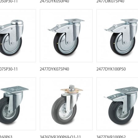
050P30-11
2475DYK050P40
2477DIK075P40
075P30-11
2477DYK075P40
2477DYK100P50
160P63
3476DVR200P69-Q1-11
3477DVR100P62