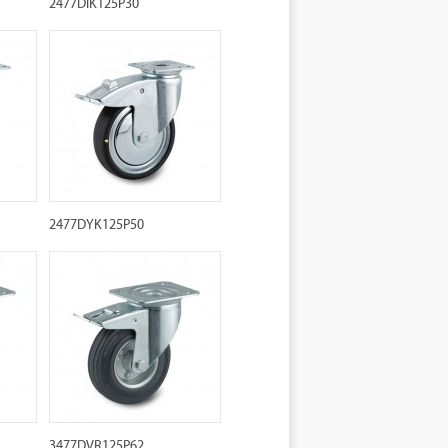
2477DIK125P30
2477DYK125P50
3477DVR125P62