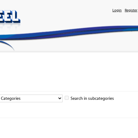
Login
Register
Search in subcategories