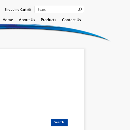
Shopping Cart
(0)
Home
About Us
Products
Contact Us