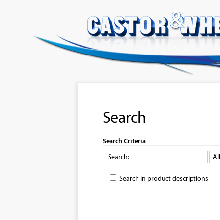
Search
Search Criteria
Search:
Search in product descriptions