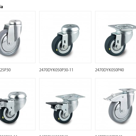
ia
125P30
2470DYK050P30-11
2470DYK050P40