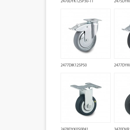
2470DYK125P30-11
2475DYK
2477DIK125P50
2477DYK
2478DYK050P41
3470DVR