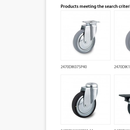
Products meeting the search criter
2470DIK075P40
2470DIK