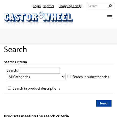
Login
Register
Shopping Cart
(0)
Home
About Us
Search
Products
Contact Us
Search Criteria
Search:
Search in subcategories
Search in product descriptions
Products meeting the search criteria