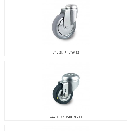
2470DIK125P30
2470DYK050P30-11