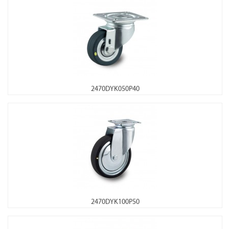
2470DYK050P40
2470DYK100P50