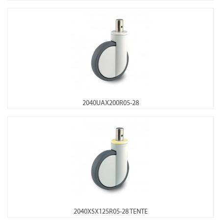
2040UAX200R05-28
2040XSX125R05-28 TENTE