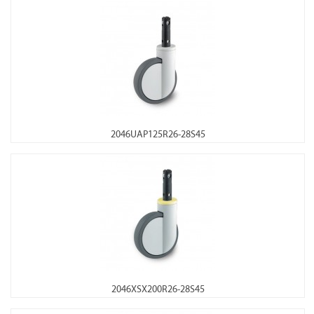
2046UAP125R26-28S45
2046XSX200R26-28S45