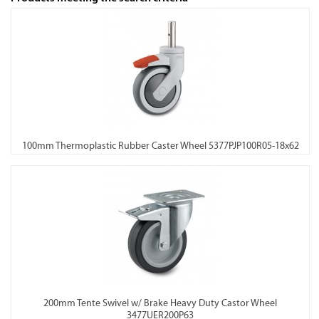
100mm Thermoplastic Rubber Caster Wheel 5377PJP100R05-18x62
200mm Tente Swivel w/ Brake Heavy Duty Castor Wheel
3477UER200P63