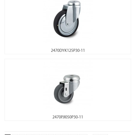
2470DYK125P30-11
2470PJI050P30-11