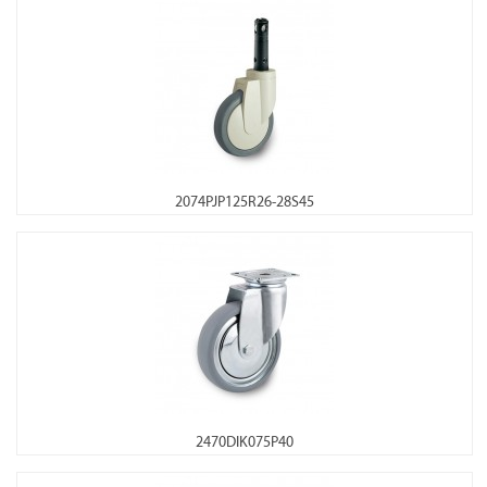
2074PJP125R26-28S45
2470DIK075P40