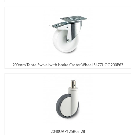
200mm Tente Swivel with brake Caster Wheel 3477UOO200P63
2040UAP125R05-28