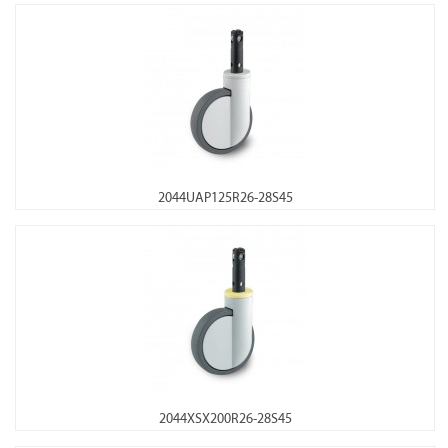
2044UAP125R26-28S45
2044XSX200R26-28S45