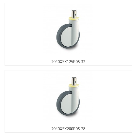
2040XSX125R05-32
2040XSX200R05-28