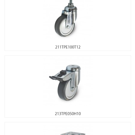
211TPE100T12
213TPE050H10