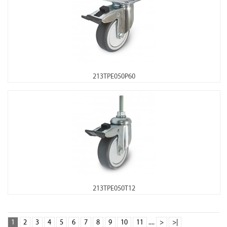
213TPE050P60
213TPE050T12
1
2
3
4
5
6
7
8
9
10
11
....
>
>|