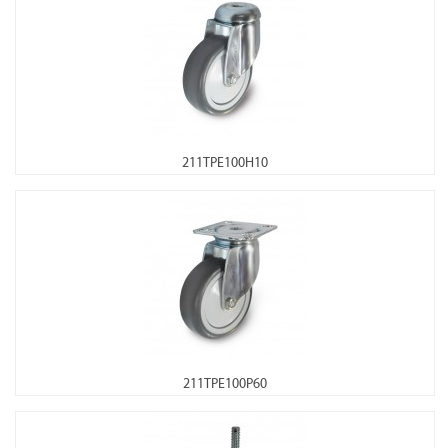
211TPE100H10
211TPE100P60