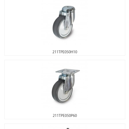
211TPE050H10
211TPE050P60