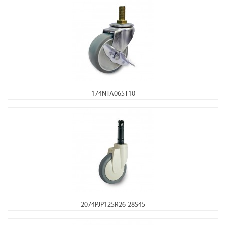
174NTA065T10
2074PJP125R26-28S45