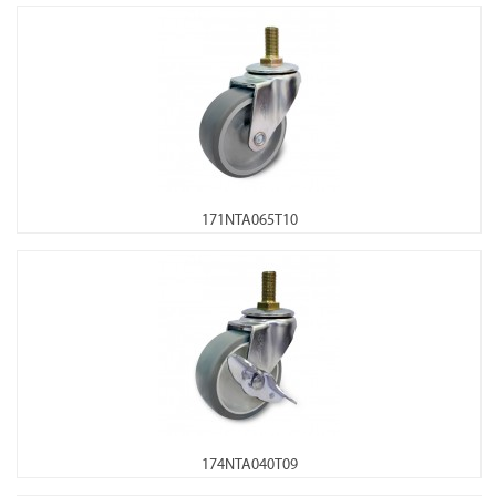
171NTA065T10
174NTA040T09