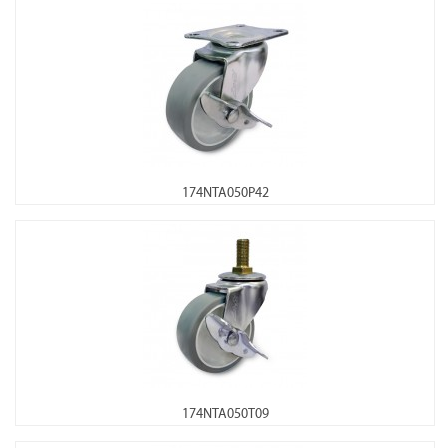
174NTA050P42
174NTA050T09