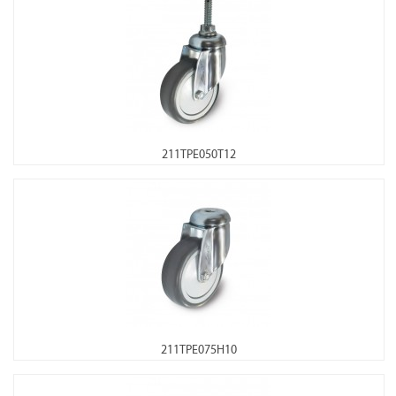
211TPE050T12
211TPE075H10