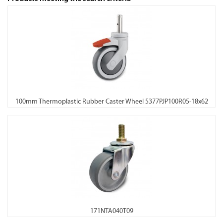
100mm Thermoplastic Rubber Caster Wheel 5377PJP100R05-18x62
171NTA040T09