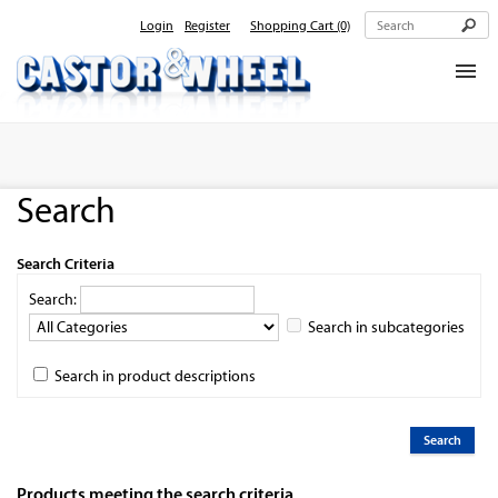
Login
Register
Shopping Cart
(0)
Home
About Us
Search
Products
Contact Us
Search Criteria
Search:
Search in subcategories
Search in product descriptions
Products meeting the search criteria