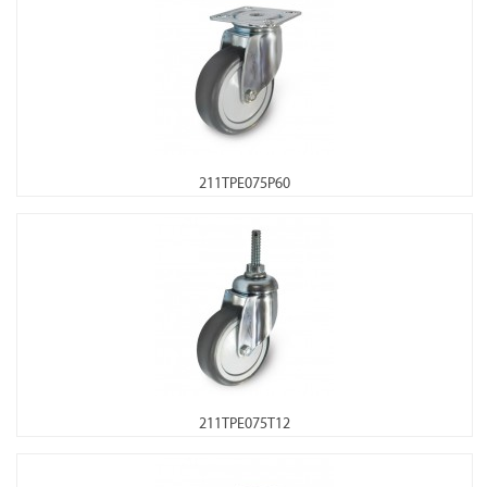
211TPE075P60
211TPE075T12