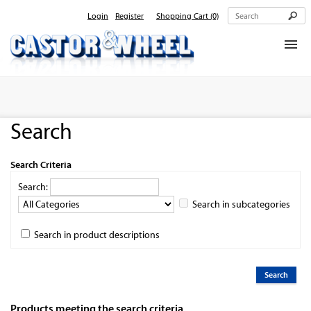
Login
Register
Shopping Cart
(0)
Home
About Us
Search
Products
Contact Us
Search Criteria
Search:
Search in subcategories
Search in product descriptions
Products meeting the search criteria