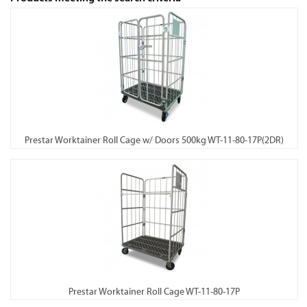
Prestar Worktainer Roll Cage w/ Doors 500kg WT-11-80-17P(2DR)
Prestar Worktainer Roll Cage WT-11-80-17P