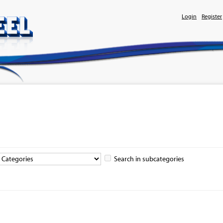
Login
Register
Search in subcategories