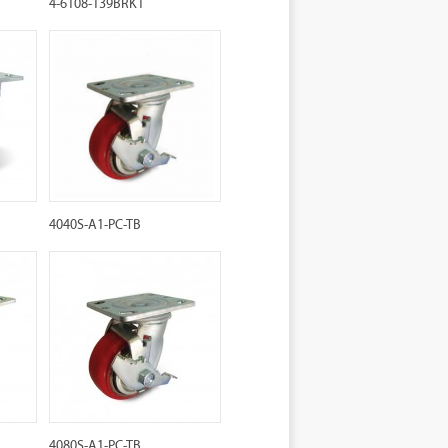
4-6108-139BRK1
4040S-A1-PC-TB
4080S-A1-PC-TB