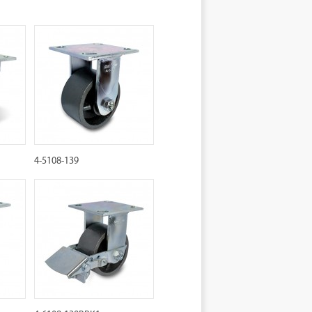
4-5108-139