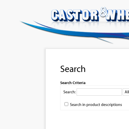
Search
Search Criteria
Search:
Search in product descriptions