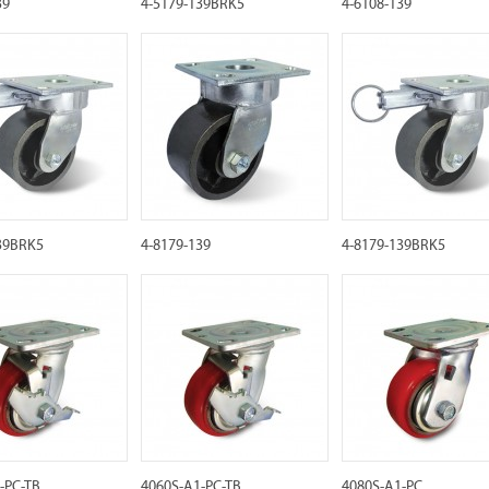
39
4-5179-139BRK5
4-6108-139
39BRK5
4-8179-139
4-8179-139BRK5
-PC-TB
4060S-A1-PC-TB
4080S-A1-PC