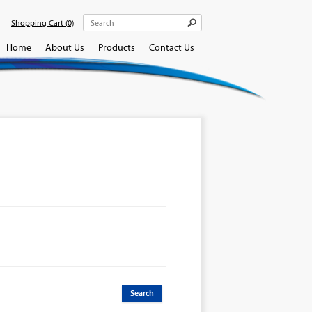
Shopping Cart
(0)
Home
About Us
Products
Contact Us