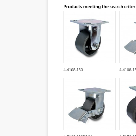
Products meeting the search criter
4-4108-139
4-4108-1