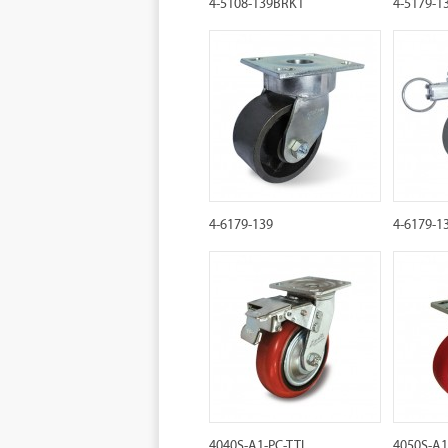
4-5108-139BRK1
4-5179-1
4-6179-139
4-6179-1
4040S-A1-PC-TTL
4050S-A1