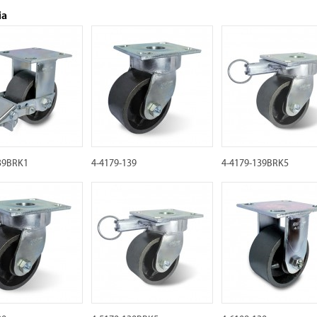
ia
39BRK1
4-4179-139
4-4179-139BRK5