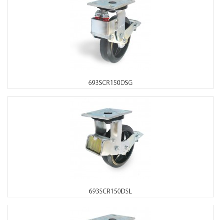
693SCR150DSG
693SCR150DSL