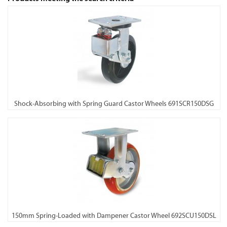
Shock-Absorbing with Spring Guard Castor Wheels 691SCR150DSG
150mm Spring-Loaded with Dampener Castor Wheel 692SCU150DSL