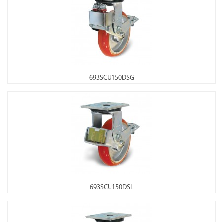
693SCU150DSG
693SCU150DSL