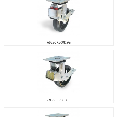
693SCR200DSG
693SCR200DSL