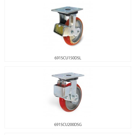
691SCU150DSL
691SCU200DSG