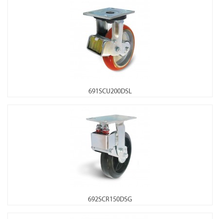
691SCU200DSL
692SCR150DSG