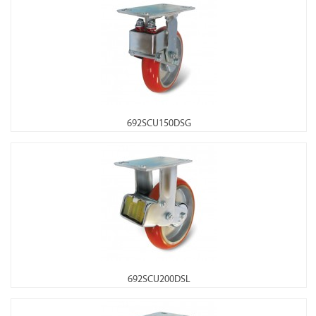
692SCU150DSG
692SCU200DSL