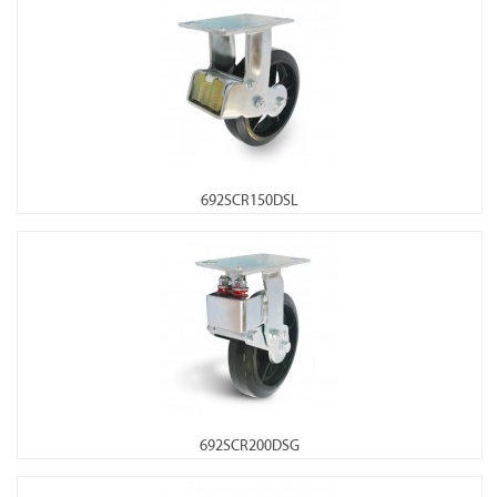
692SCR150DSL
692SCR200DSG