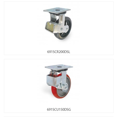
691SCR200DSL
691SCU150DSG