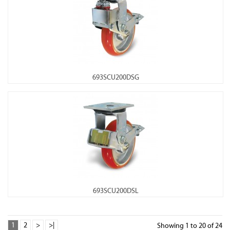
693SCU200DSG
693SCU200DSL
1
2
>
>|
Showing 1 to 20 of 24