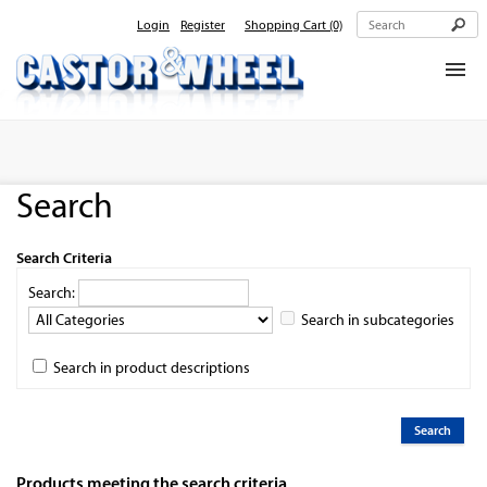
Login
Register
Shopping Cart
(0)
Home
About Us
Search
Products
Contact Us
Search Criteria
Search:
Search in subcategories
Search in product descriptions
Products meeting the search criteria