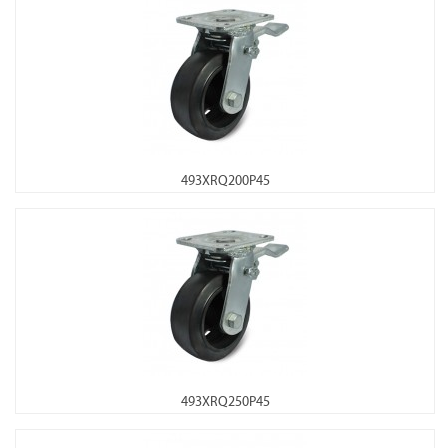
493XRQ200P45
493XRQ250P45