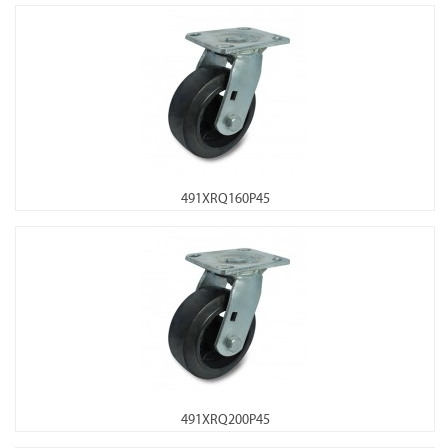
491XRQ160P45
491XRQ200P45