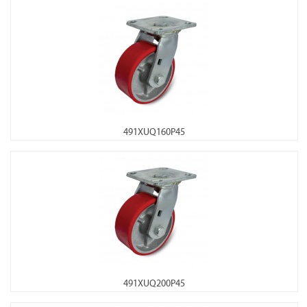
491XUQ160P45
491XUQ200P45