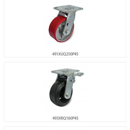
491XUQ250P45
493XRQ160P45