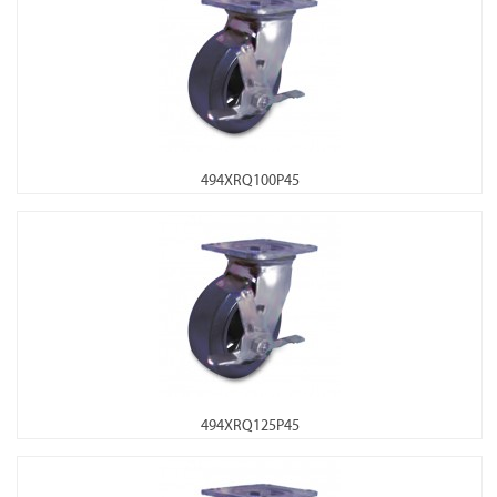
494XRQ100P45
494XRQ125P45