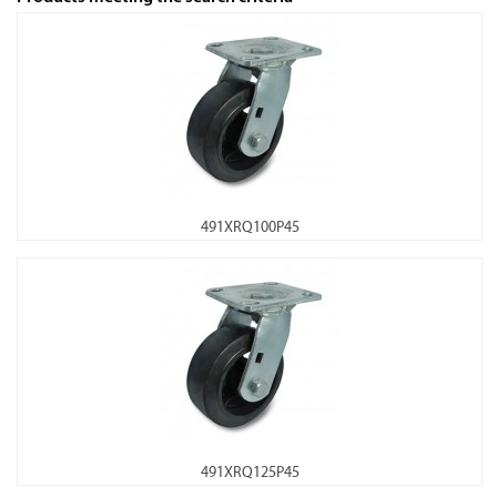
491XRQ100P45
491XRQ125P45