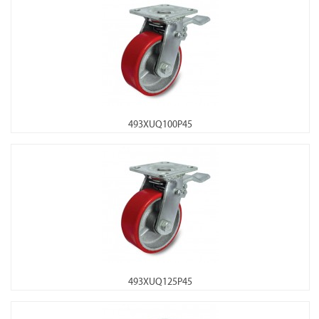
493XUQ100P45
493XUQ125P45