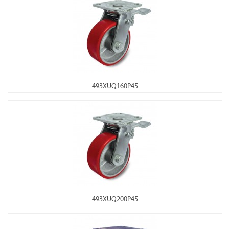
493XUQ160P45
493XUQ200P45