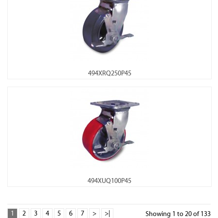
494XRQ250P45
494XUQ100P45
1
2
3
4
5
6
7
>
>|
Showing 1 to 20 of 133