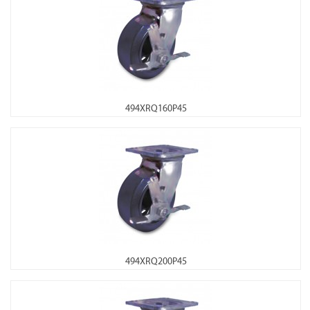
494XRQ160P45
494XRQ200P45