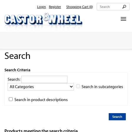
Login
Register
Shopping Cart
(0)
Home
About Us
Search
Products
Contact Us
Search Criteria
Search:
Search in subcategories
Search in product descriptions
Products meeting the search criteria