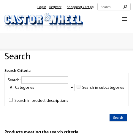
Login
Register
Shopping Cart
(0)
Home
About Us
Search
Products
Contact Us
Search Criteria
Search:
Search in subcategories
Search in product descriptions
Products meeting the search criteria