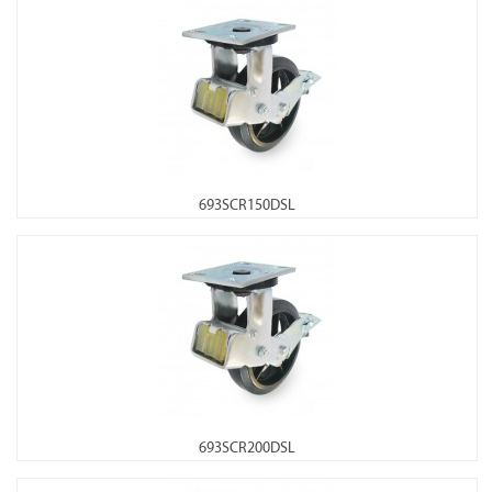
693SCR150DSL
693SCR200DSL