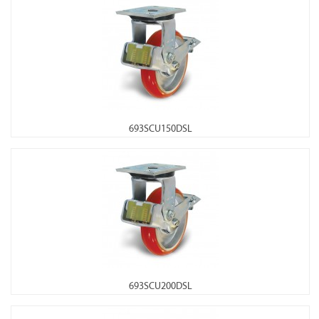
693SCU150DSL
693SCU200DSL