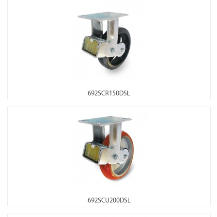
692SCR150DSL
692SCU200DSL