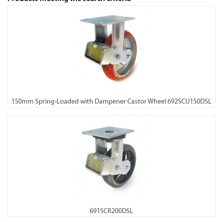
150mm Spring-Loaded with Dampener Castor Wheel 692SCU150DSL
691SCR200DSL