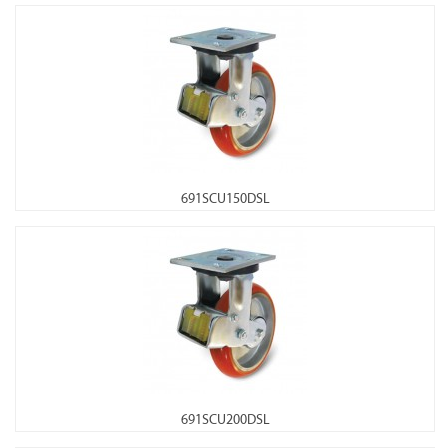
691SCU150DSL
691SCU200DSL