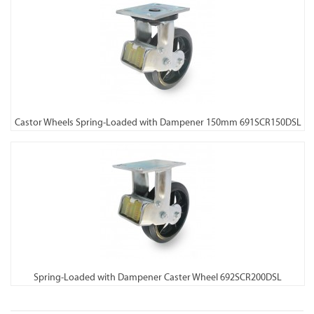
Castor Wheels Spring-Loaded with Dampener 150mm 691SCR150DSL
Spring-Loaded with Dampener Caster Wheel 692SCR200DSL