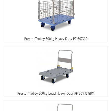
Prestar Trolley 300kg Heavy Duty PF-307C-P
Prestar Trolley 300kg Load Heavy Duty PF-301-C-GRY