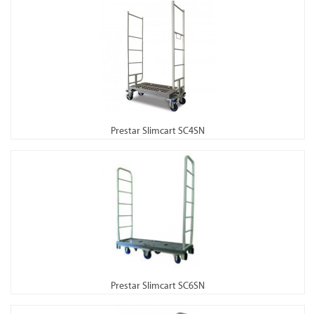
Prestar Slimcart SC4SN
Prestar Slimcart SC6SN