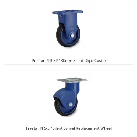
Prestar PFR-5P 130mm Silent Rigid Caster
Prestar PFS-5P Silent Swivel Replacement Wheel