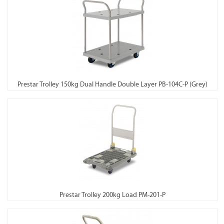
Prestar Trolley 150kg Dual Handle Double Layer PB-104C-P (Grey)
Prestar Trolley 200kg Load PM-201-P