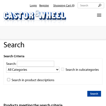
Login
Register
Shopping Cart
(0)
Home
About Us
Search
Products
Contact Us
Search Criteria
Search:
Search in subcategories
Search in product descriptions
Products meeting the search criteria