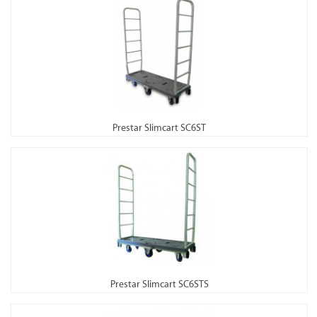
Prestar Slimcart SC6ST
Prestar Slimcart SC6STS