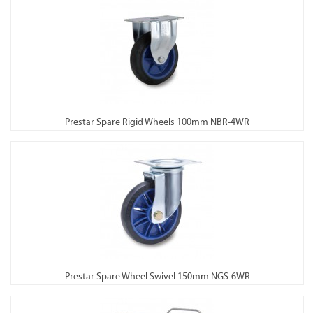
Prestar Spare Rigid Wheels 100mm NBR-4WR
Prestar Spare Wheel Swivel 150mm NGS-6WR