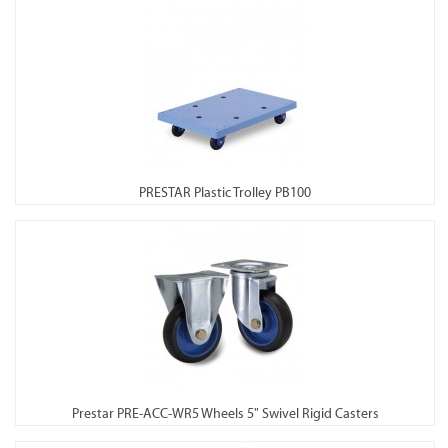
PRESTAR Plastic Trolley PB100
Prestar PRE-ACC-WR5 Wheels 5" Swivel Rigid Casters