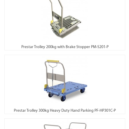
Prestar Trolley 200kg with Brake Stopper PM-S201-P
Prestar Trolley 300kg Heavy Duty Hand Parking PF-HP301C-P