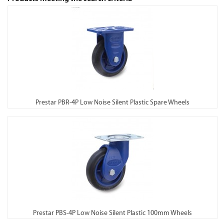
Prestar PBR-4P Low Noise Silent Plastic Spare Wheels
Prestar PBS-4P Low Noise Silent Plastic 100mm Wheels