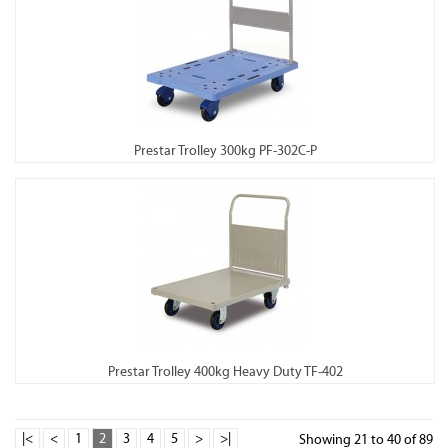
Prestar Trolley 300kg PF-302C-P
Prestar Trolley 400kg Heavy Duty TF-402
|<
<
1
2
3
4
5
>
>|
Showing 21 to 40 of 89