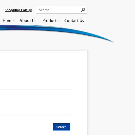
Shopping Cart
(0)
Home
About Us
Products
Contact Us