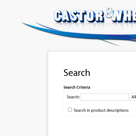
Search
Search Criteria
Search:
Search in product descriptions