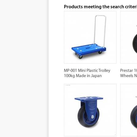
Products meeting the search criter
MP-001 Mini Plastic Trolley
Prestar 
100kg Made in Japan
Wheels 