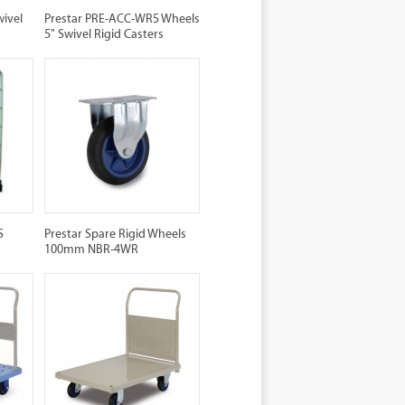
wivel
Prestar PRE-ACC-WR5 Wheels
5" Swivel Rigid Casters
S
Prestar Spare Rigid Wheels
100mm NBR-4WR