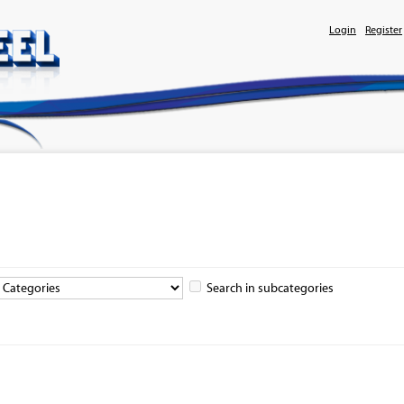
Login
Register
Search in subcategories