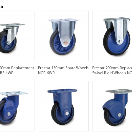
ia
100mm Replacement
Prestar 150mm Spare Wheels
Prestar 200mm Repla
NBS-4WR
NGR-6WR
Swivel Rigid Wheels 