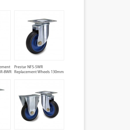
cement
Prestar NFS-5WR
NGR-8WR
Replacement Wheels 130mm