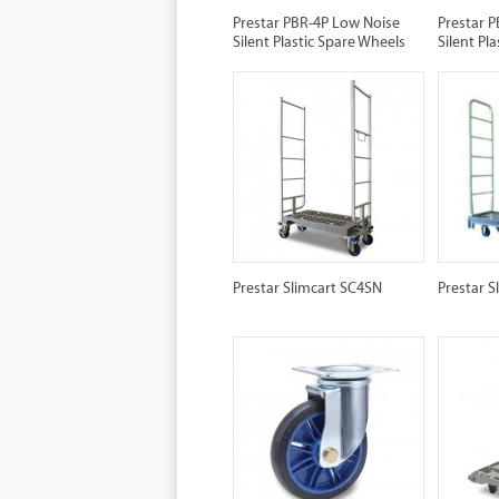
Prestar PBR-4P Low Noise
Prestar 
Silent Plastic Spare Wheels
Silent P
Prestar Slimcart SC4SN
Prestar S