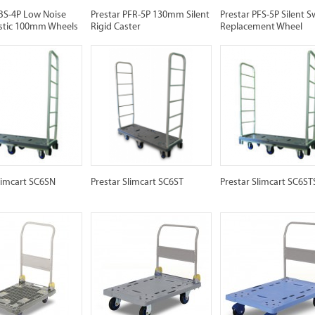
PBS-4P Low Noise
Prestar PFR-5P 130mm Silent
Prestar PFS-5P Silent S
lastic 100mm Wheels
Rigid Caster
Replacement Wheel
limcart SC6SN
Prestar Slimcart SC6ST
Prestar Slimcart SC6ST