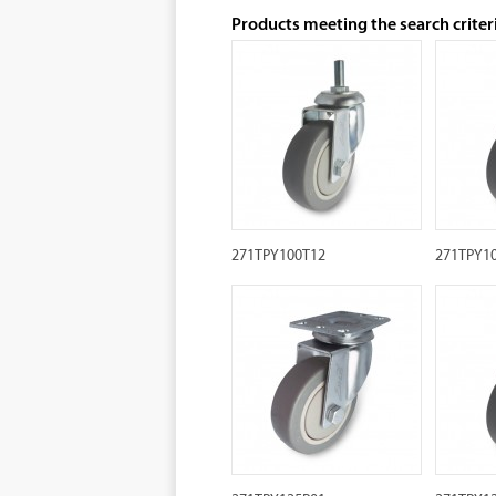
Products meeting the search criter
271TPY100T12
271TPY1