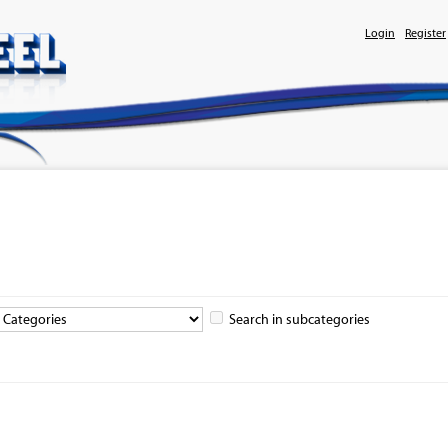
Login
Register
Search in subcategories