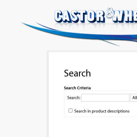
Search
Search Criteria
Search:
Search in product descriptions