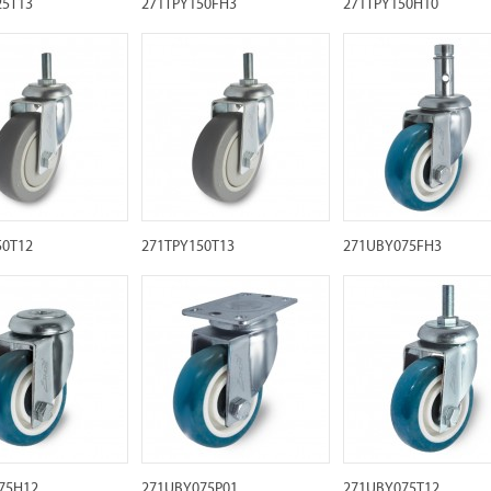
25T13
271TPY150FH3
271TPY150H10
50T12
271TPY150T13
271UBY075FH3
75H12
271UBY075P01
271UBY075T12