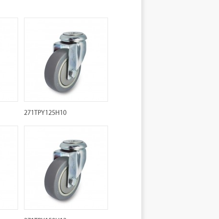
271TPY125H10