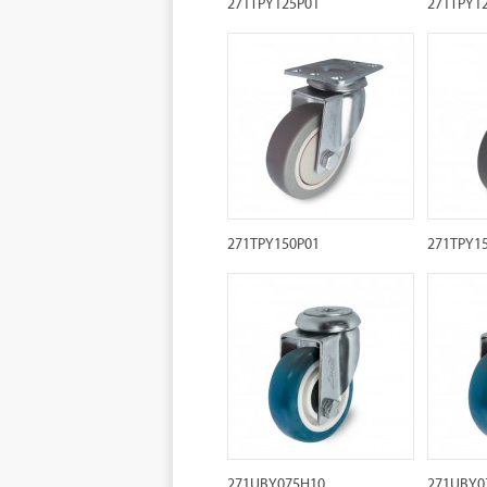
271TPY125P01
271TPY1
271TPY150P01
271TPY1
271UBY075H10
271UBY0