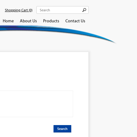
Shopping Cart
(0)
Home
About Us
Products
Contact Us