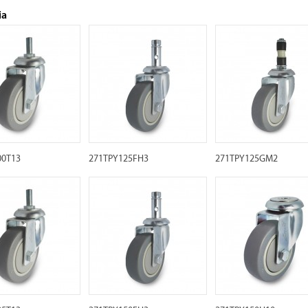
ia
00T13
271TPY125FH3
271TPY125GM2