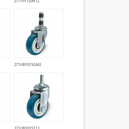
271TPY150H12
271UBY075GM2
271UBY075T13