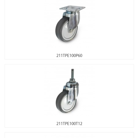
211TPE100P60
211TPE100T12