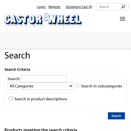
Login
Register
Shopping Cart
(0)
Home
About Us
Search
Products
Contact Us
Search Criteria
Search:
Search in subcategories
Search in product descriptions
Products meeting the search criteria