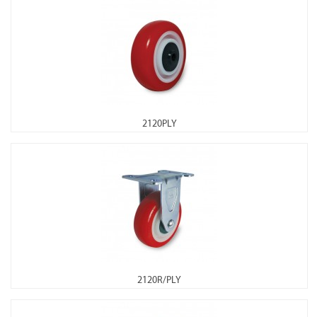
2120PLY
2120R/PLY