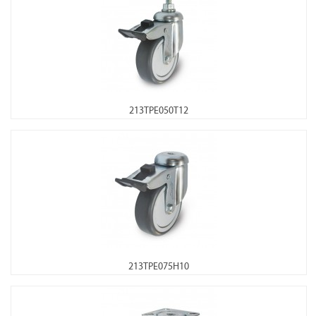
213TPE050T12
213TPE075H10