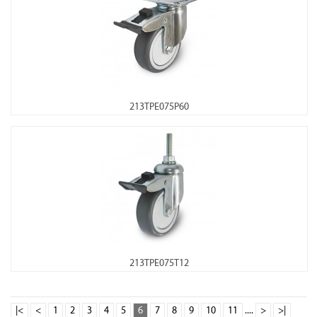
213TPE075P60
213TPE075T12
|<
<
1
2
3
4
5
6
7
8
9
10
11
....
>
>|