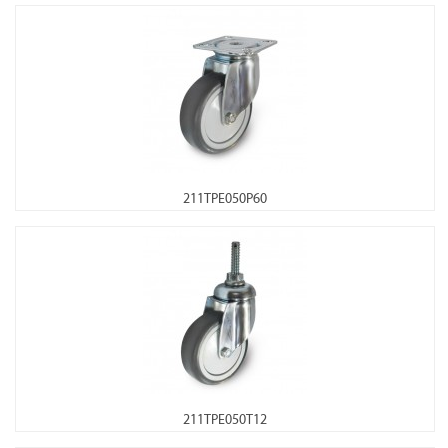
211TPE050P60
211TPE050T12