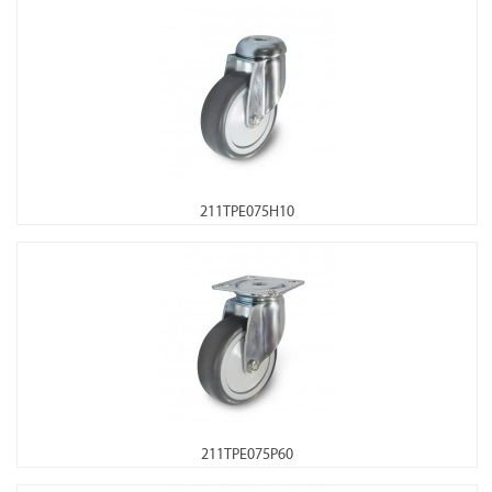
211TPE075H10
211TPE075P60