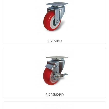
2120S/PLY
2120SBK/PLY