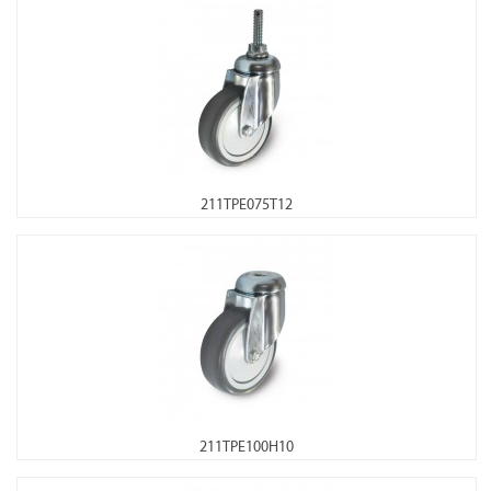
211TPE075T12
211TPE100H10