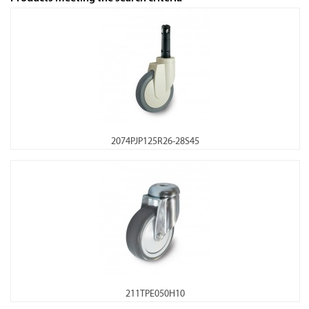
2074PJP125R26-28S45
211TPE050H10