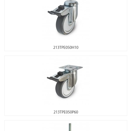
213TPE050H10
213TPE050P60