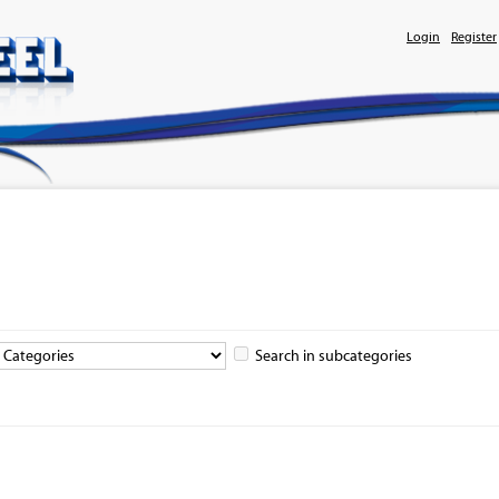
Login
Register
Search in subcategories