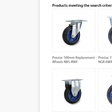
Products meeting the search criter
Prestar 100mm Replacement
Prestar 
Wheels NBS-4WR
NGR-6W