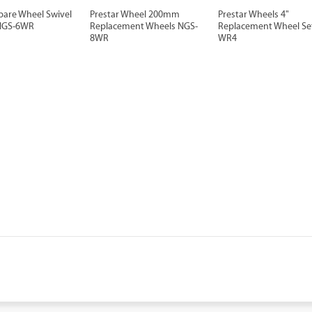
pare Wheel Swivel
Prestar Wheel 200mm
Prestar Wheels 4"
NGS-6WR
Replacement Wheels NGS-
Replacement Wheel Se
8WR
WR4