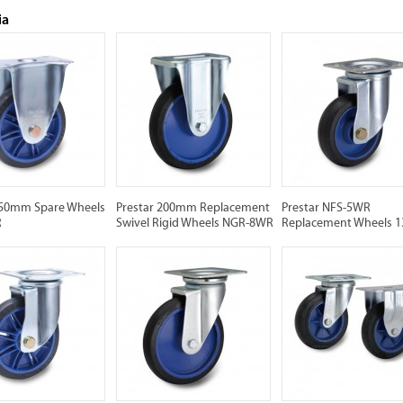
ia
150mm Spare Wheels
Prestar 200mm Replacement
Prestar NFS-5WR
R
Swivel Rigid Wheels NGR-8WR
Replacement Wheels