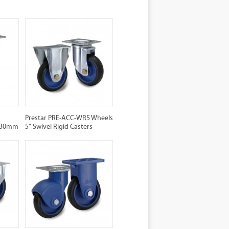
Prestar PRE-ACC-WR5 Wheels
 130mm
5" Swivel Rigid Casters