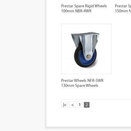
Prestar Spare Rigid Wheels
Prestar S
100mm NBR-4WR
150mm 
Prestar Wheels NFR-5WR
130mm Spare Wheels
|<
<
1
2