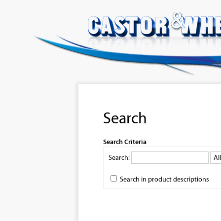
Search
Search Criteria
Search:
Search in product descriptions