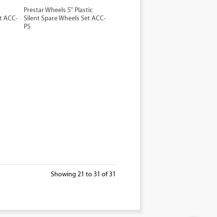
Prestar Wheels 5" Plastic
t ACC-
Silent Spare Wheels Set ACC-
P5
Showing 21 to 31 of 31