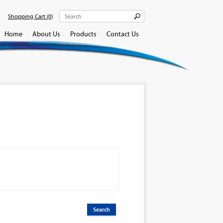
Shopping Cart
(0)
Home
About Us
Products
Contact Us