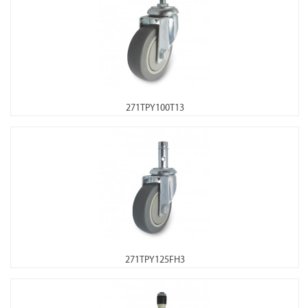
271TPY100T13
271TPY125FH3