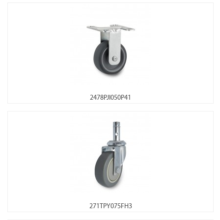
2478PJI050P41
271TPY075FH3