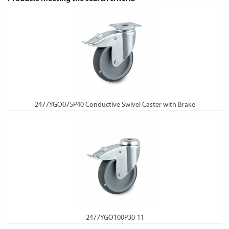
2477YGO075P40 Conductive Swivel Caster with Brake
2477YGO100P30-11