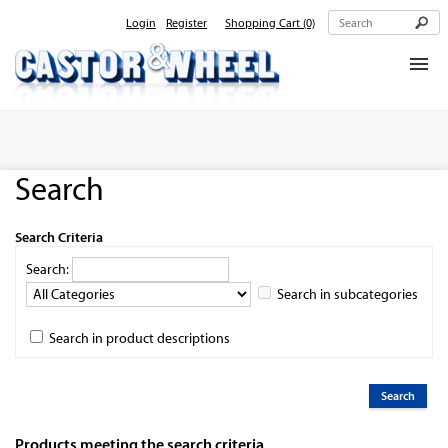
Login
Register
Shopping Cart
(0)
Home
About Us
Search
Products
Contact Us
Search Criteria
Search:
Search in subcategories
Search in product descriptions
Products meeting the search criteria