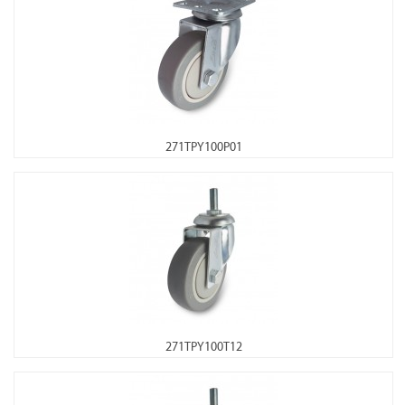
271TPY100P01
271TPY100T12