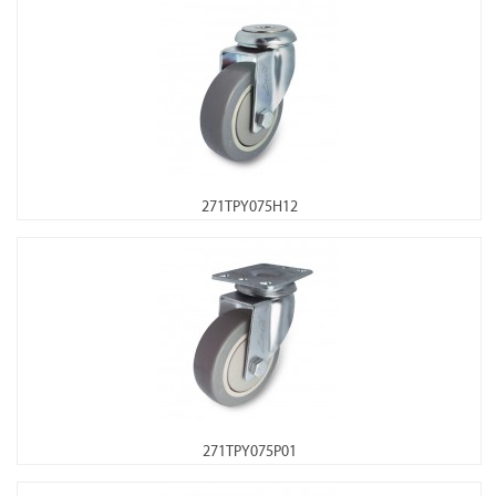
271TPY075H12
271TPY075P01