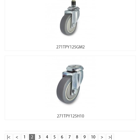
271TPY125GM2
271TPY125H10
|<
<
1
2
3
4
5
6
7
8
9
10
>
>|