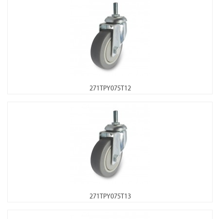
271TPY075T12
271TPY075T13