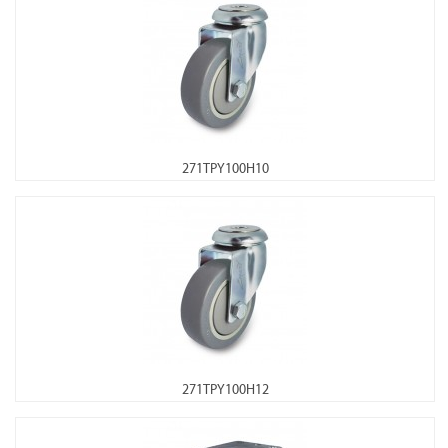
271TPY100H10
271TPY100H12