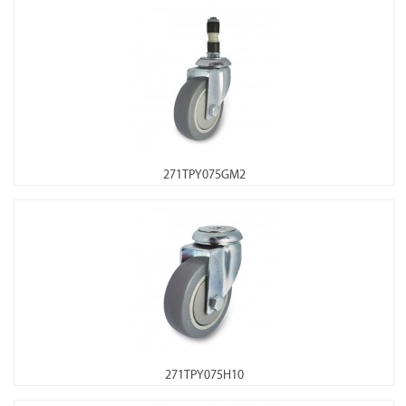
271TPY075GM2
271TPY075H10