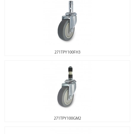
271TPY100FH3
271TPY100GM2