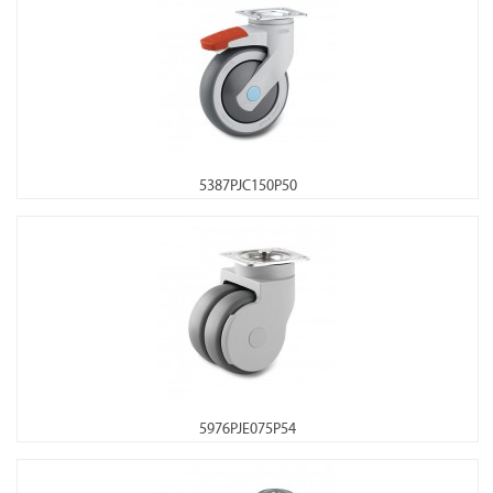
5387PJC150P50
5976PJE075P54