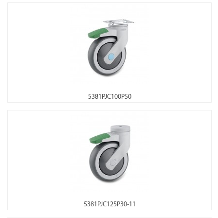
5381PJC100P50
5381PJC125P30-11