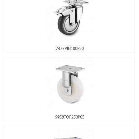
7477PJH100P50
9958TOP250P65