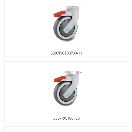
5387PJC100P30-11
5387PJC100P50