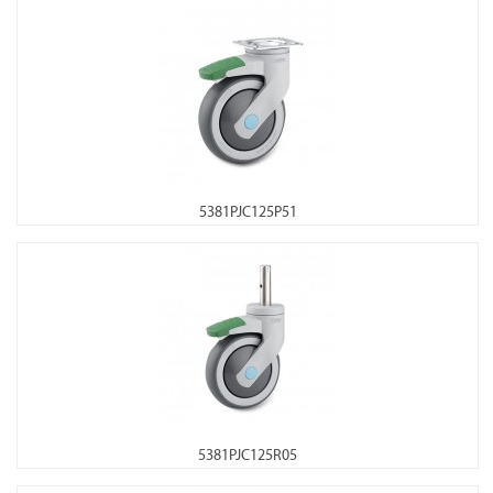
5381PJC125P51
5381PJC125R05