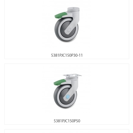
5381PJC150P30-11
5381PJC150P50