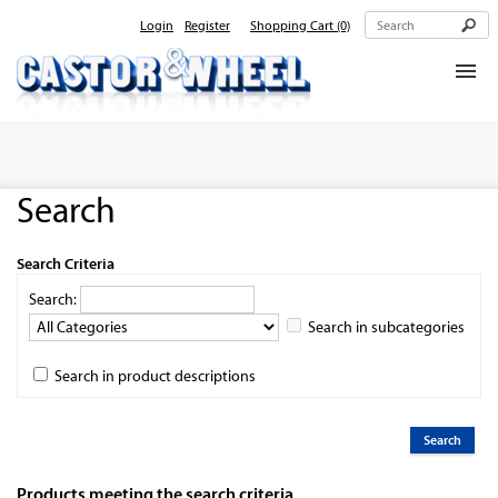
Login
Register
Shopping Cart
(0)
Home
About Us
Search
Products
Contact Us
Search Criteria
Search:
Search in subcategories
Search in product descriptions
Products meeting the search criteria