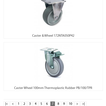
Caster & Wheel 172NTA050P42
Caster Wheel 100mm Thermoplastic Rubber PB/100/TPR
|<
<
1
2
3
4
5
6
7
8
9
10
>
>|