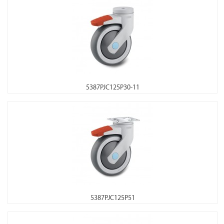
5387PJC125P30-11
5387PJC125P51