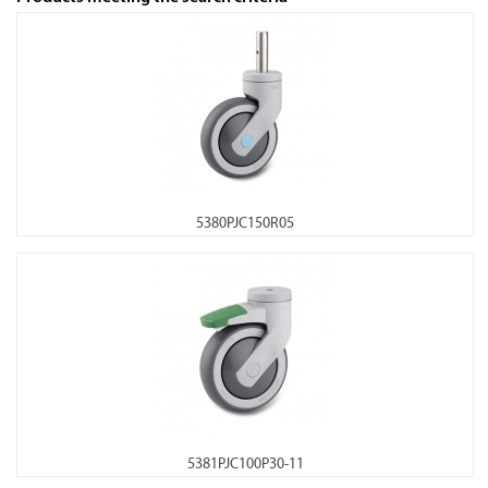
5380PJC150R05
5381PJC100P30-11