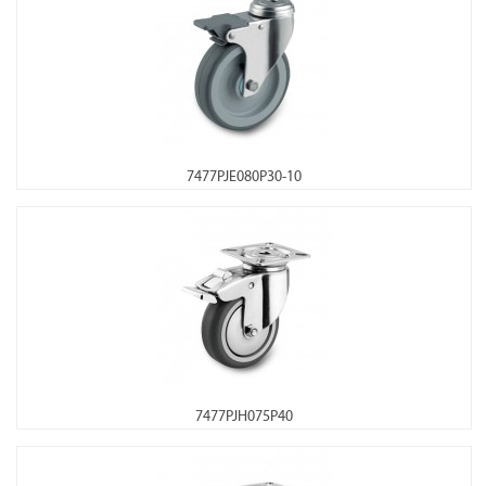
7477PJE080P30-10
7477PJH075P40