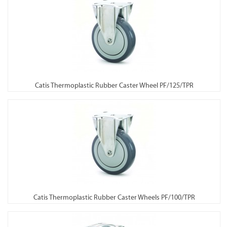
Catis Thermoplastic Rubber Caster Wheel PF/125/TPR
Catis Thermoplastic Rubber Caster Wheels PF/100/TPR