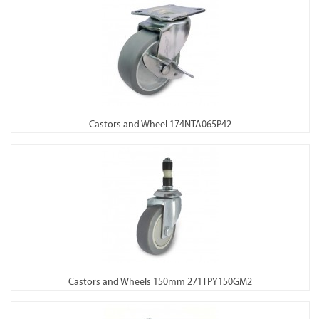
Castors and Wheel 174NTA065P42
Castors and Wheels 150mm 271TPY150GM2