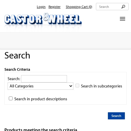
Login
Register
Shopping Cart
(0)
Home
About Us
Search
Products
Contact Us
Search Criteria
Search:
Search in subcategories
Search in product descriptions
Products meeting the search criteria