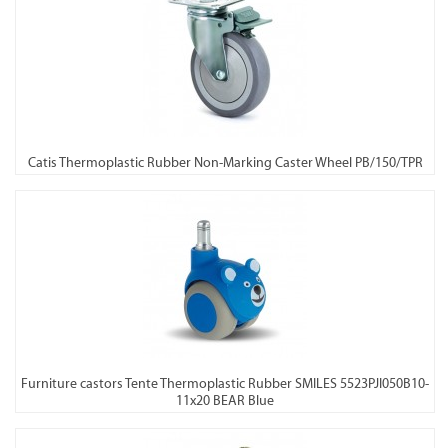
Catis Thermoplastic Rubber Non-Marking Caster Wheel PB/150/TPR
Furniture castors Tente Thermoplastic Rubber SMILES 5523PJI050B10-
11x20 BEAR Blue