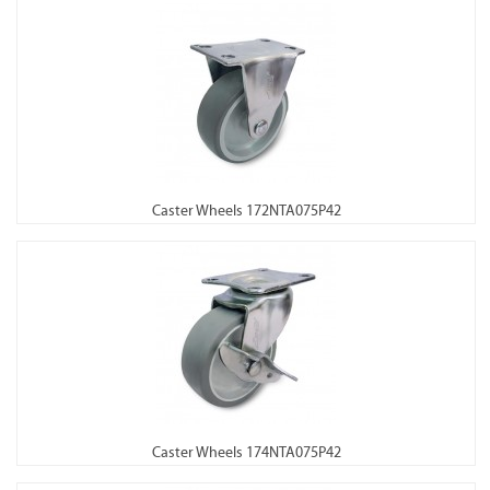
Caster Wheels 172NTA075P42
Caster Wheels 174NTA075P42