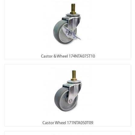
Castor & Wheel 174NTA075T10
Castor Wheel 171NTA050T09