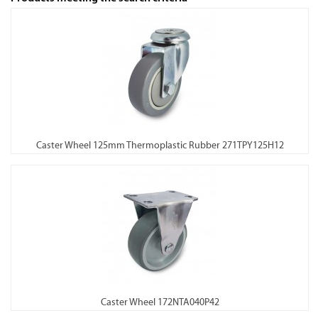
Caster Wheel 125mm Thermoplastic Rubber 271TPY125H12
Caster Wheel 172NTA040P42