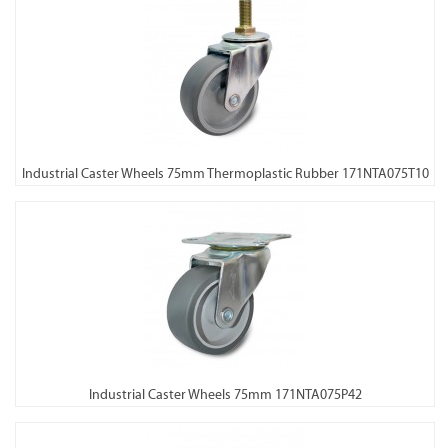
Industrial Caster Wheels 75mm Thermoplastic Rubber 171NTA075T10
Industrial Caster Wheels 75mm 171NTA075P42