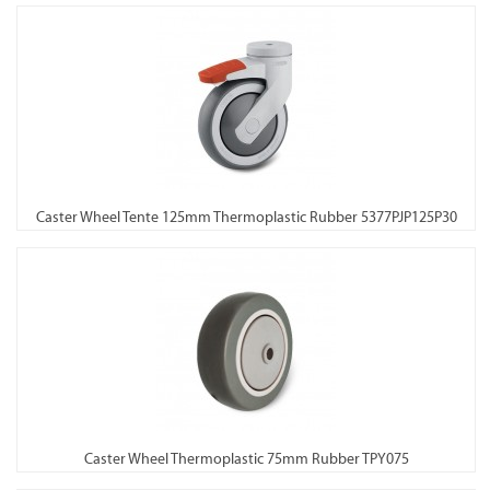
Caster Wheel Tente 125mm Thermoplastic Rubber 5377PJP125P30
Caster Wheel Thermoplastic 75mm Rubber TPY075