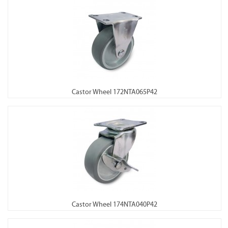
Castor Wheel 172NTA065P42
Castor Wheel 174NTA040P42