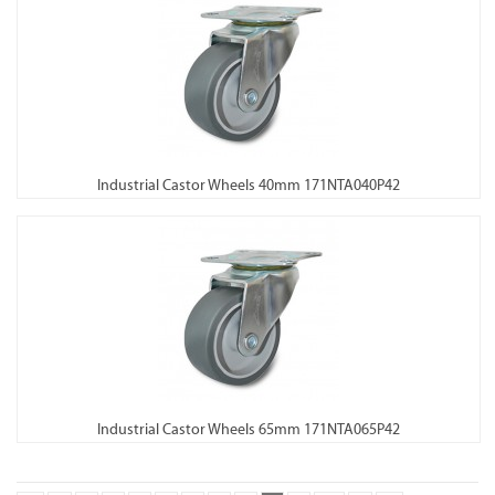
Industrial Castor Wheels 40mm 171NTA040P42
Industrial Castor Wheels 65mm 171NTA065P42