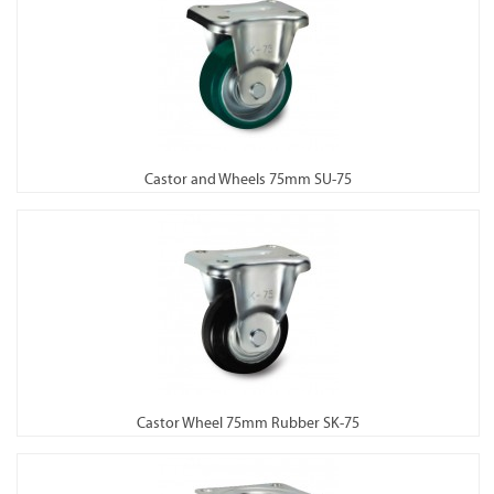
Castor and Wheels 75mm SU-75
Castor Wheel 75mm Rubber SK-75