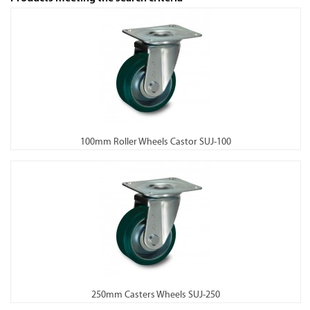
100mm Roller Wheels Castor SUJ-100
250mm Casters Wheels SUJ-250