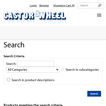
Login
Register
Shopping Cart
(0)
Home
About Us
Search
Products
Contact Us
Search Criteria
Search:
Search in subcategories
Search in product descriptions
Products meeting the search criteria