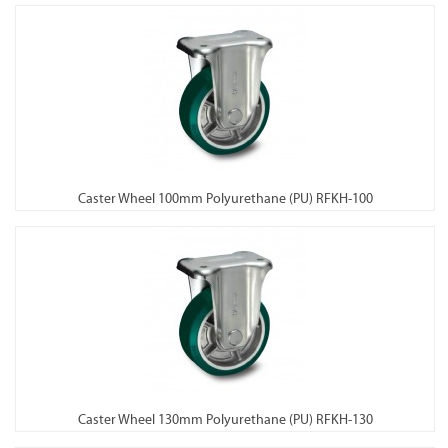
Caster Wheel 100mm Polyurethane (PU) RFKH-100
Caster Wheel 130mm Polyurethane (PU) RFKH-130