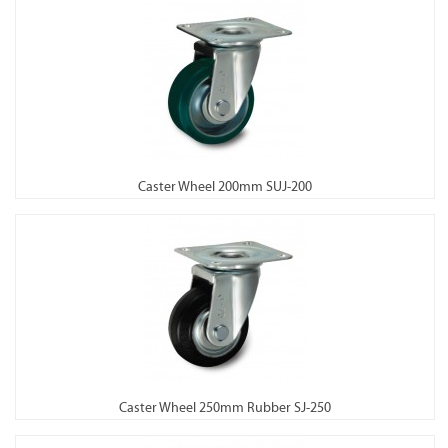
Caster Wheel 200mm SUJ-200
Caster Wheel 250mm Rubber SJ-250