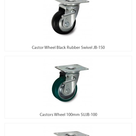
Castor Wheel Black Rubber Swivel JB-150
Castors Wheel 100mm SUJB-100