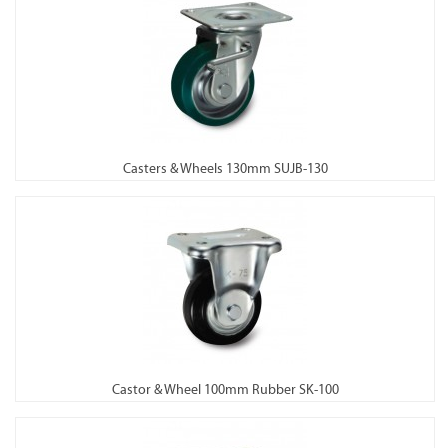
Casters & Wheels 130mm SUJB-130
Castor & Wheel 100mm Rubber SK-100