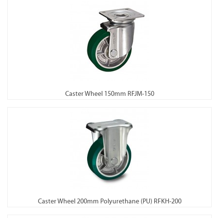
Caster Wheel 150mm RFJM-150
Caster Wheel 200mm Polyurethane (PU) RFKH-200