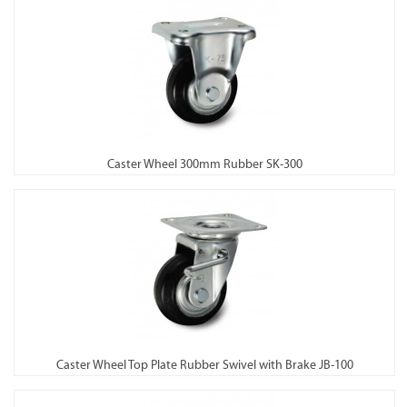
Caster Wheel 300mm Rubber SK-300
Caster Wheel Top Plate Rubber Swivel with Brake JB-100