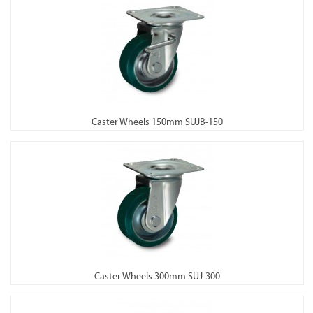
Caster Wheels 150mm SUJB-150
Caster Wheels 300mm SUJ-300