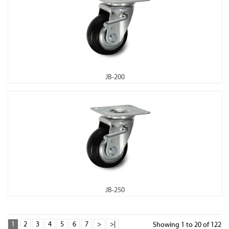
JB-200
JB-250
1
2
3
4
5
6
7
>
>|
Showing 1 to 20 of 122