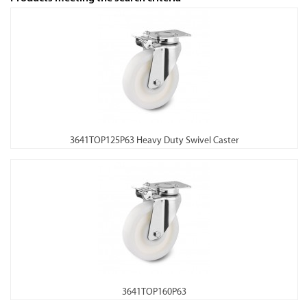
3641TOP125P63 Heavy Duty Swivel Caster
3641TOP160P63