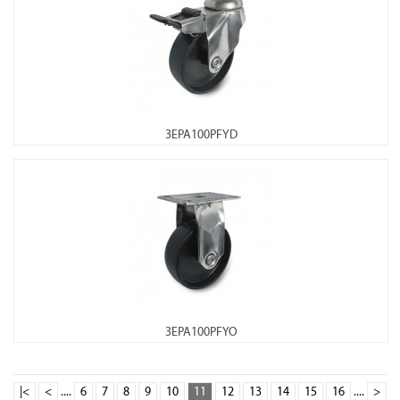
3EPA100PFYD
3EPA100PFYO
|<
<
....
6
7
8
9
10
11
12
13
14
15
16
....
>