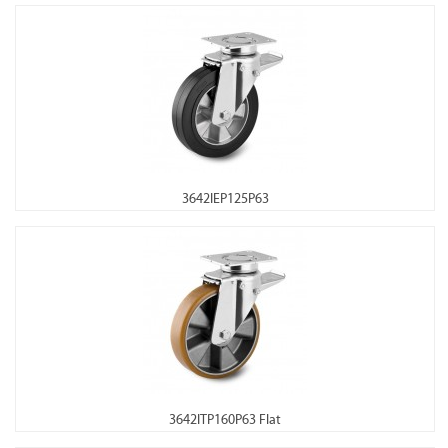
3642IEP125P63
3642ITP160P63 Flat