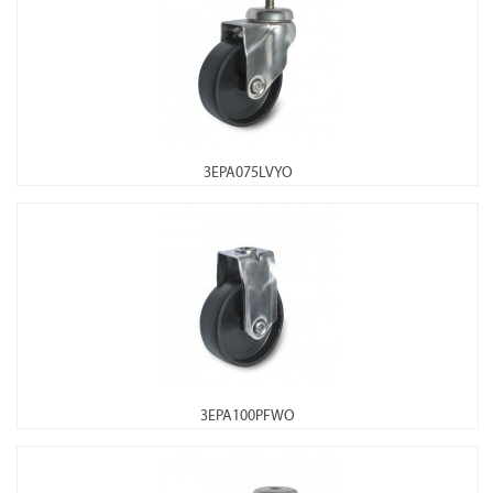
3EPA075LVYO
3EPA100PFWO