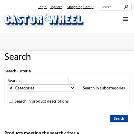
Login
Register
Shopping Cart
(0)
Home
About Us
Search
Products
Contact Us
Search Criteria
Search:
Search in subcategories
Search in product descriptions
Products meeting the search criteria