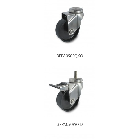
3EPA050PQXO
3EPA050PVXD