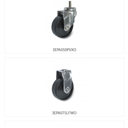
3EPA050PVXO
3EPA075LFWO