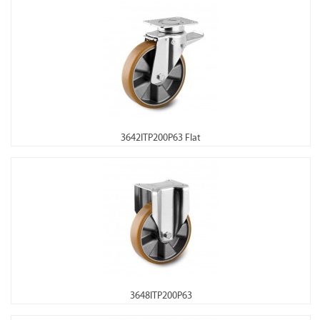
3642ITP200P63 Flat
3648ITP200P63