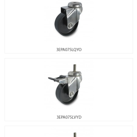
3EPA075LQYO
3EPA075LVYD