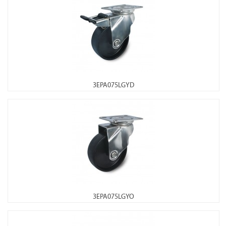
3EPA075LGYD
3EPA075LGYO