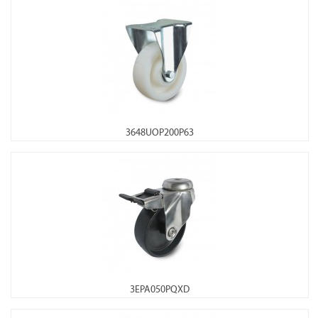
3648UOP200P63
3EPA050PQXD