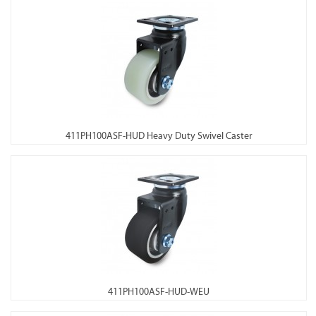
411PH100ASF-HUD Heavy Duty Swivel Caster
411PH100ASF-HUD-WEU