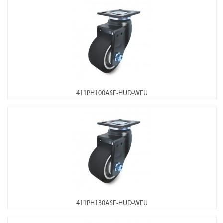
411PH100ASF-HUD-WEU
411PH130ASF-HUD-WEU