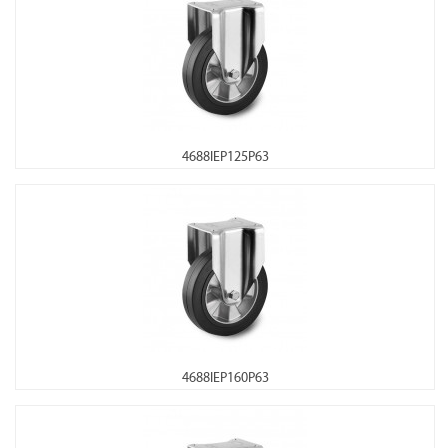
4688IEP125P63
4688IEP160P63