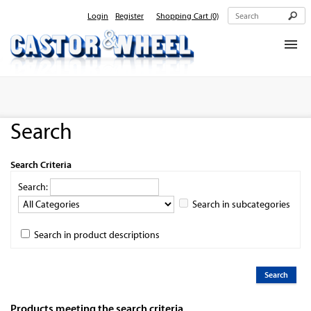
Login
Register
Shopping Cart
(0)
Home
About Us
Search
Products
Contact Us
Search Criteria
Search:
Search in subcategories
Search in product descriptions
Products meeting the search criteria