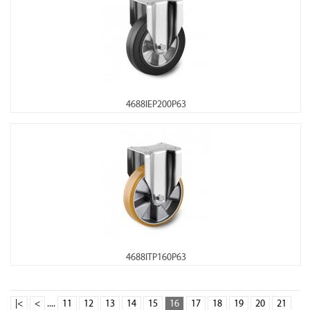
4688IEP200P63
4688ITP160P63
|<
<
....
11
12
13
14
15
16
17
18
19
20
21