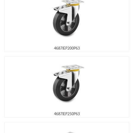
4687IEP200P63
4687IEP250P63