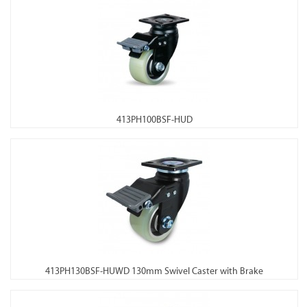
413PH100BSF-HUD
413PH130BSF-HUWD 130mm Swivel Caster with Brake