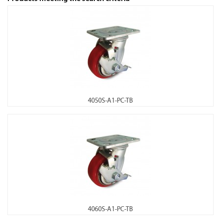
4050S-A1-PC-TB
4060S-A1-PC-TB