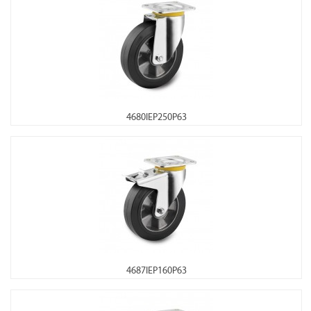
4680IEP250P63
4687IEP160P63