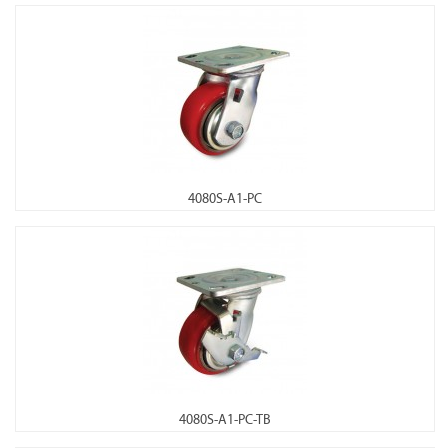
4080S-A1-PC
4080S-A1-PC-TB