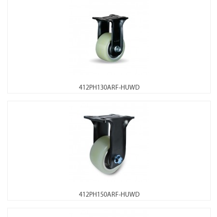
412PH130ARF-HUWD
412PH150ARF-HUWD