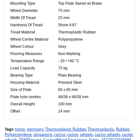
Mounting Type
Top Plate Swivel w/ Brake
Wheel Diameter
75 mm
Width Of Tread
25 mm
Hardness Of Tread
Shore A 87
Tread Material
Thermoplastic Rubber
Wheel Centre Material
Polypropylene
Wheel Colour
Grey
Flooring Measures
Non-Marking
Temperature Range
- 20 / +60 °C
Load Capacity
75 kg
Bearing Type
Plain Bearing
Housing Material
Pressed Steel
Size of Plate
60 x 60 mm
Plate hole centres
48/38 x 48/38 mm
Overall Height
100 mm
Offset
24 mm
Tags:
tente
,
germany
,
Thermoplastic Rubber
,
Thermoplastic
,
Rubber
,
Polypropylene
,
singapore
,
castor
,
caster
,
wheels
,
castor wheels
,
caster
wheels
,
TENTEprene
,
CastorWheel Singapore
,
Tente
,
2477YGO075P40
,