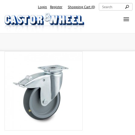
Login
Register
Shopping Cart
(0)
Home
About Us
Products
Contact Us