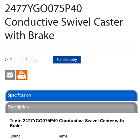
2477YGO075P40
Conductive Swivel Caster
with Brake
QTY:
Send Inquiry
Specification
Description
Tente 2477YGO075P40 Conductive Swivel Caster with
Brake
Brand
Tente