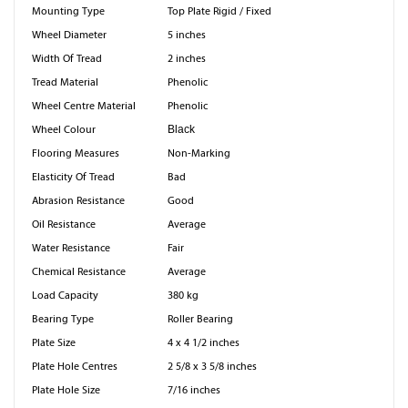
Mounting Type
Top Plate Rigid / Fixed
Wheel Diameter
5 inches
Width Of Tread
2 inches
Tread Material
Phenolic
Wheel Centre Material
Phenolic
Wheel Colour
Black
Flooring Measures
Non-Marking
Elasticity Of Tread
Bad
Abrasion Resistance
Good
Oil Resistance
Average
Water Resistance
Fair
Chemical Resistance
Average
Load Capacity
380 kg
Bearing Type
Roller Bearing
Plate Size
4 x 4 1/2 inches
Plate Hole Centres
2 5/8 x 3 5/8 inches
Plate Hole Size
7/16 inches