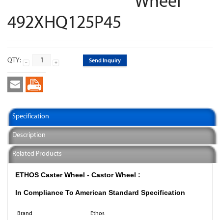
Wheel
492XHQ125P45
QTY:
Send Inquiry
Specification
Description
Related Products
ETHOS Caster Wheel - Castor Wheel :
In Compliance To American Standard Specification
Brand
Ethos