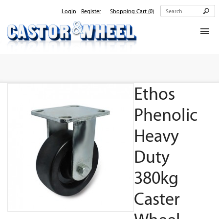
Login
Register
Shopping Cart
(0)
Home
About Us
Ethos
Products
Contact Us
Phenolic
Heavy
Duty
380kg
Caster