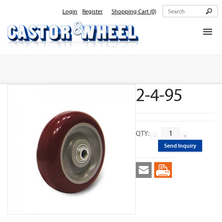
Login
Register
Shopping Cart
(0)
Home
About Us
2-4-95
Products
Contact Us
QTY:
Send Inquiry