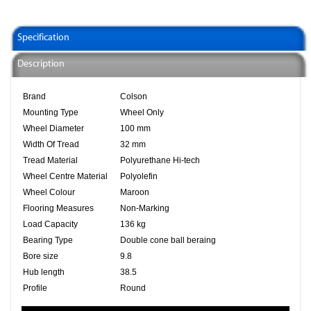
Specification
Description
Brand
Colson
Mounting Type
Wheel Only
Wheel Diameter
100 mm
Width Of Tread
32 mm
Tread Material
Polyurethane Hi-tech
Wheel Centre Material
Polyolefin
Wheel Colour
Maroon
Flooring Measures
Non-Marking
Load Capacity
136 kg
Bearing Type
Double cone ball beraing
Bore size
9.8
Hub length
38.5
Profile
Round