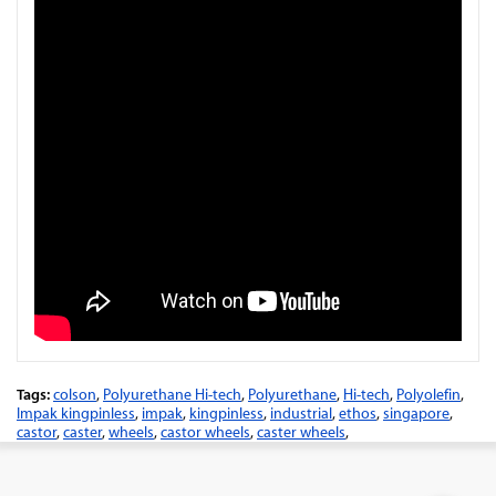
Tags:
colson
,
Polyurethane Hi-tech
,
Polyurethane
,
Hi-tech
,
Polyolefin
,
Impak kingpinless
,
impak
,
kingpinless
,
industrial
,
ethos
,
singapore
,
castor
,
caster
,
wheels
,
castor wheels
,
caster wheels
,