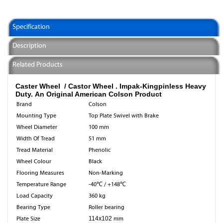
Specification
Description
Related Products
Caster Wheel / Castor Wheel .
Impak-Kingpinless Heavy
Duty. An Original American Colson Product
Brand
Colson
Mounting Type
Top Plate Swivel with Brake
Wheel Diameter
100 mm
Width Of Tread
51 mm
Tread Material
Phenolic
Wheel Colour
Black
Flooring Measures
Non-Marking
Temperature Range
-40℃ / +148℃
Load Capacity
360 kg
Bearing Type
Roller bearing
Plate Size
114x102
mm