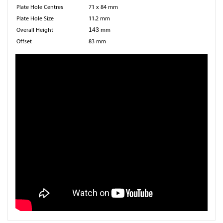
Plate Hole Centres
71 x 84 mm
Plate Hole Size
11.2 mm
Overall Height
143
mm
Offset
83 mm