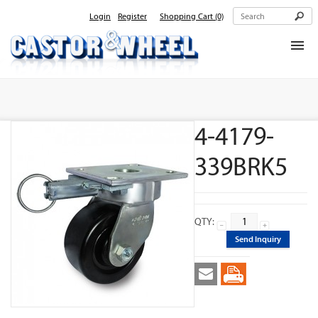
Login
Register
Shopping Cart
(0)
Home
About Us
4-4179-
Products
Contact Us
339BRK5
QTY:
Send Inquiry