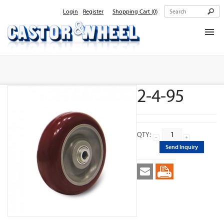
Login
Register
Shopping Cart
(0)
Home
About Us
2-4-95
Products
Contact Us
QTY:
Send Inquiry