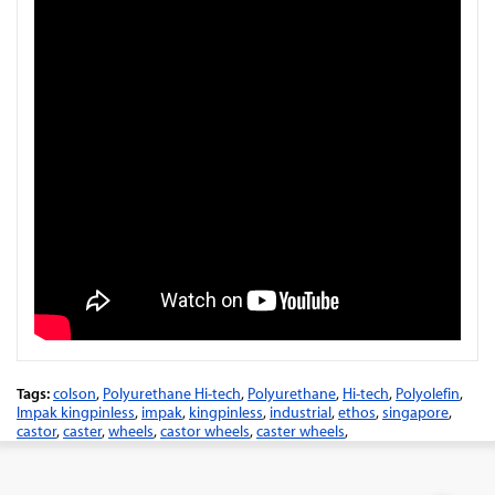
Tags:
colson
,
Polyurethane Hi-tech
,
Polyurethane
,
Hi-tech
,
Polyolefin
,
Impak kingpinless
,
impak
,
kingpinless
,
industrial
,
ethos
,
singapore
,
castor
,
caster
,
wheels
,
castor wheels
,
caster wheels
,