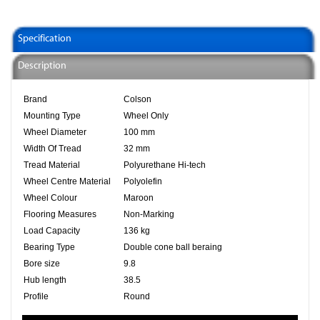
Specification
Description
Brand
Colson
Mounting Type
Wheel Only
Wheel Diameter
100 mm
Width Of Tread
32 mm
Tread Material
Polyurethane Hi-tech
Wheel Centre Material
Polyolefin
Wheel Colour
Maroon
Flooring Measures
Non-Marking
Load Capacity
136 kg
Bearing Type
Double cone ball beraing
Bore size
9.8
Hub length
38.5
Profile
Round