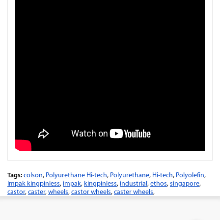
Tags:
colson
,
Polyurethane Hi-tech
,
Polyurethane
,
Hi-tech
,
Polyolefin
,
Impak kingpinless
,
impak
,
kingpinless
,
industrial
,
ethos
,
singapore
,
castor
,
caster
,
wheels
,
castor wheels
,
caster wheels
,