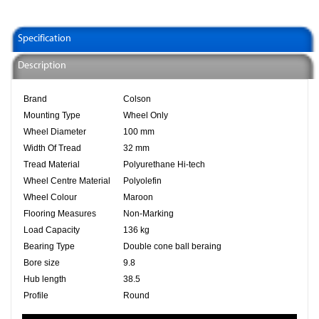
Specification
Description
Brand
Colson
Mounting Type
Wheel Only
Wheel Diameter
100 mm
Width Of Tread
32 mm
Tread Material
Polyurethane Hi-tech
Wheel Centre Material
Polyolefin
Wheel Colour
Maroon
Flooring Measures
Non-Marking
Load Capacity
136 kg
Bearing Type
Double cone ball beraing
Bore size
9.8
Hub length
38.5
Profile
Round