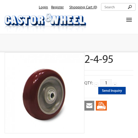
Login
Register
Shopping Cart
(0)
Home
About Us
2-4-95
Products
Contact Us
QTY:
Send Inquiry