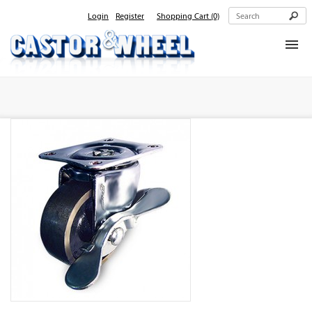
Login
Register
Shopping Cart
(0)
Home
About Us
Products
Contact Us