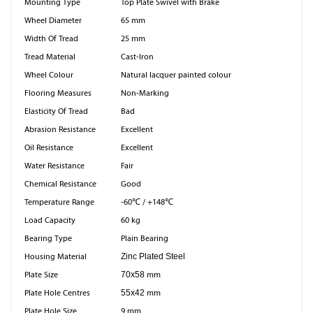
Mounting Type
Top Plate Swivel with Brake
Wheel Diameter
65 mm
Width Of Tread
25 mm
Tread Material
Cast-Iron
Wheel Colour
Natural lacquer painted colour
Flooring Measures
Non-Marking
Elasticity Of Tread
Bad
Abrasion Resistance
Excellent
Oil Resistance
Excellent
Water Resistance
Fair
Chemical Resistance
Good
Temperature Range
-60℃ / +148℃
Load Capacity
60 kg
Bearing Type
Plain Bearing
Housing Material
Zinc Plated Steel
Plate Size
70x58
mm
Plate Hole Centres
55x42
mm
Plate Hole Size
9 mm