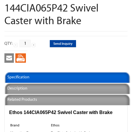
144CIA065P42 Swivel
Caster with Brake
QTY:
Send Inquiry
Specification
Description
Related Products
Ethos 144CIA065P42 Swivel Caster with Brake
Brand
Ethos