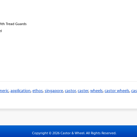
With Tread Guards
el
neric
,
application
,
ethos
,
singapore
,
castor
,
caster
,
wheels
,
castor wheels
,
cas
Copyright © 2026 Castor & Wheel. All Rights Reserved.