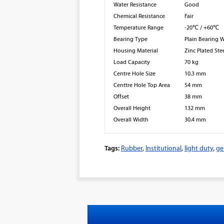
Water Resistance
Good
Chemical Resistance
Fair
Temperature Range
-20℃ / +60℃
Bearing Type
Plain Bearing 
Housing Material
Zinc Plated Ste
Load Capacity
70 kg
Centre Hole Size
10.3 mm
Centtre Hole Top Area
54 mm
Offset
38 mm
Overall Height
132 mm
Overall Width
30.4 mm
Tags:
Rubber
,
Institutional
,
light duty
,
ge