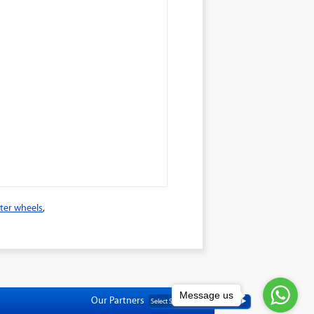
ter wheels
,
Message us
Our Partners