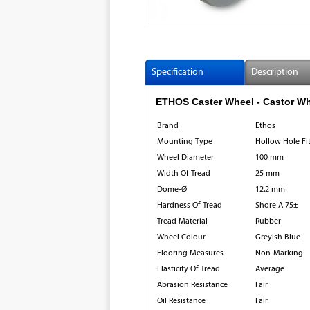
Specification
Description
ETHOS Caster Wheel - Castor Wheel
Brand
Ethos
Mounting Type
Hollow Hole Fi
Wheel Diameter
100 mm
Width Of Tread
25 mm
Dome-Ø
12.2 mm
Hardness Of Tread
Shore A 75±
Tread Material
Rubber
Wheel Colour
Greyish Blue
Flooring Measures
Non-Marking
Elasticity Of Tread
Average
Abrasion Resistance
Fair
Oil Resistance
Fair