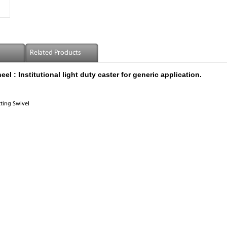
Related Products
 : Institutional light duty caster for generic application.
tting Swivel