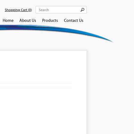
Shopping Cart
(0)
Home
About Us
Products
Contact Us