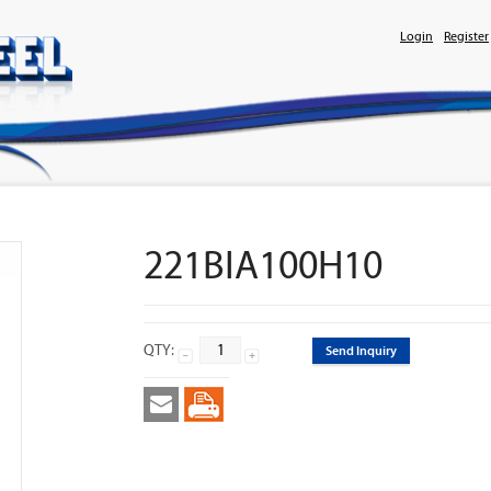
Login
Register
221BIA100H10
QTY:
Send Inquiry