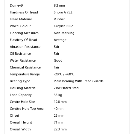
Dome-Ø
8.2 mm
Hardness Of Tread
Shore A 75±
Tread Material
Rubber
Wheel Colour
Greyish Blue
Flooring Measures
Non-Marking
Elasticity Of Tread
Average
Abrasion Resistance
Fair
Oil Resistance
Fair
Water Resistance
Good
Chemical Resistance
Fair
Temperature Range
-20℃ / +60℃
Bearing Type
Plain Bearing With Tread Guards
Housing Material
Zinc Plated Steel
Load Capacity
35 kg
Centre Hole Size
12.8 mm
Centtre Hole Top Area
40mm
Offset
23 mm
Overall Height
71 mm
Overall Width
22.3 mm