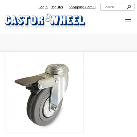
Login
Register
Shopping Cart
(0)
Home
About Us
Products
Contact Us