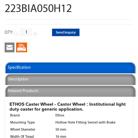
223BIA050H12
QTY:
Send Inquiry
Specification
Description
Related Products
ETHOS Caster Wheel - Castor Wheel : Institutional light
duty caster for generic application.
Brand
Ethos
Mounting Type
Hollow Hole Fitting Swivel with Brake
Wheel Diameter
50 mm
Width Of Tread
16 mm