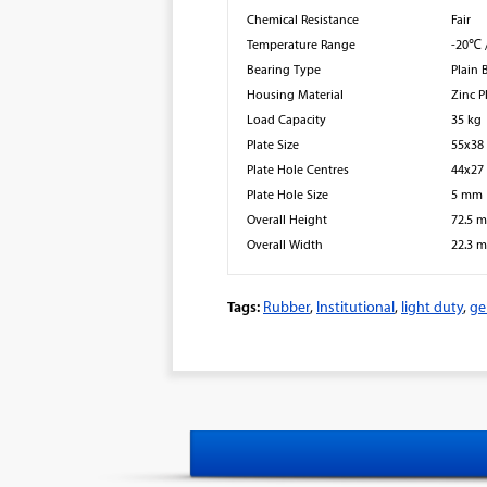
Chemical Resistance
Fair
Temperature Range
-20℃ 
Bearing Type
Plain 
Housing Material
Zinc P
Load Capacity
35 kg
Plate Size
55x3
Plate Hole Centres
44x2
Plate Hole Size
5 mm
Overall Height
72.5 
Overall Width
22.3 
Tags:
Rubber
,
Institutional
,
light duty
,
ge