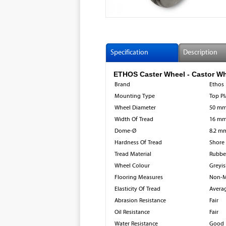
Specification
Description
ETHOS Caster Wheel - Castor Wheel
Brand
Ethos
Mounting Type
Top Pl
Wheel Diameter
50 m
Width Of Tread
16 m
Dome-Ø
8.2 m
Hardness Of Tread
Shore
Tread Material
Rubbe
Wheel Colour
Greyis
Flooring Measures
Non-M
Elasticity Of Tread
Avera
Abrasion Resistance
Fair
Oil Resistance
Fair
Water Resistance
Good