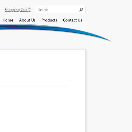
Shopping Cart
(0)
Home
About Us
Products
Contact Us