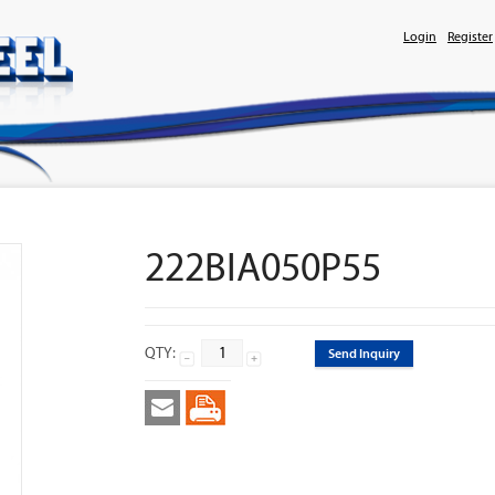
Login
Register
222BIA050P55
QTY:
Send Inquiry