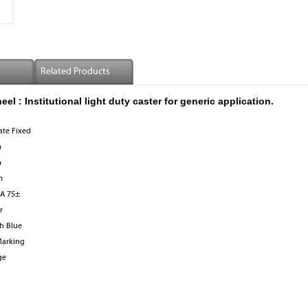
Related Products
 : Institutional light duty caster for generic application.
ate Fixed
m
m
m
 A 75±
r
h Blue
arking
ge