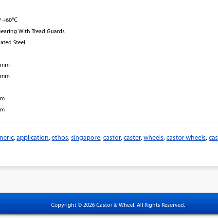
/ +60℃
Bearing With Tread Guards
lated Steel
8 mm
7 mm
mm
mm
neric
,
application
,
ethos
,
singapore
,
castor
,
caster
,
wheels
,
castor wheels
,
cas
Copyright © 2026 Castor & Wheel. All Rights Reserved.