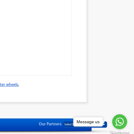
ter wheels
,
Message us
Our Partners