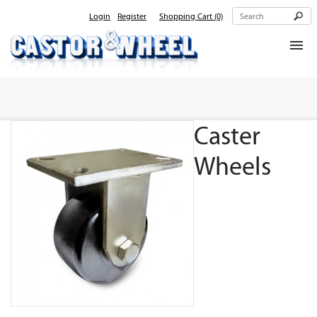
Login
Register
Shopping Cart
(0)
Home
About Us
Caster
Products
Contact Us
Wheels