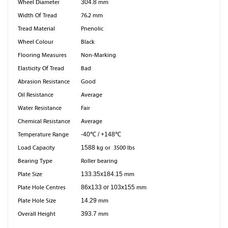
Wheel Diameter
304.8
mm
Width Of Tread
76.2 mm
Tread Material
Pnenolic
Wheel Colour
Black
Flooring Measures
Non-Marking
Elasticity Of Tread
Bad
Abrasion Resistance
Good
Oil Resistance
Average
Water Resistance
Fair
Chemical Resistance
Average
Temperature Range
-40℃ / +148℃
Load Capacity
1588
kg or 3500 lbs
Bearing Type
Roller bearing
Plate Size
133.35x184.15
mm
Plate Hole Centres
86x133 or 103x155
mm
Plate Hole Size
14.29
mm
Overall Height
393.7
mm