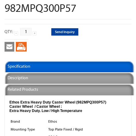
982MPQ300P57
QTY:
Send Inquiry
Specification
Description
Related Products
Ethos Extra Heavy Duty Caster Wheel (982MPQ300P57)
Caster Wheel / Castor Wheel :
Extra Heavy Duty. Low / High Temperature
Brand
Ethos
Mounting Type
Top Plate Fixed / Rigid