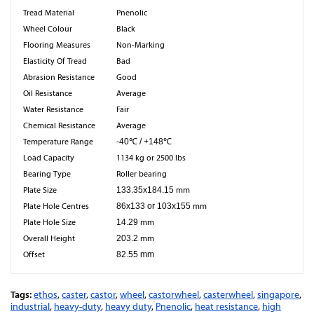
Tread Material
Pnenolic
Wheel Colour
Black
Flooring Measures
Non-Marking
Elasticity Of Tread
Bad
Abrasion Resistance
Good
Oil Resistance
Average
Water Resistance
Fair
Chemical Resistance
Average
Temperature Range
-40℃ / +148℃
Load Capacity
1134 kg or 2500 lbs
Bearing Type
Roller bearing
Plate Size
133.35x184.15
mm
Plate Hole Centres
86x133 or 103x155
mm
Plate Hole Size
14.29
mm
Overall Height
203.2
mm
Offset
82.55 mm
Tags:
ethos
,
caster
,
castor
,
wheel
,
castorwheel
,
casterwheel
,
singapore
,
industrial
,
heavy-duty
,
heavy duty
,
Pnenolic
,
heat resistance
,
high