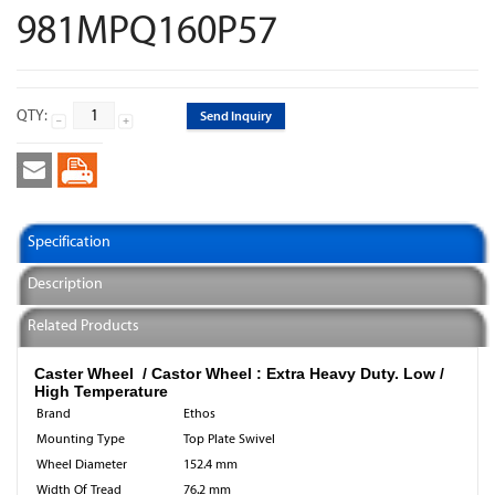
981MPQ160P57
QTY:
Send Inquiry
Specification
Description
Related Products
Caster Wheel / Castor Wheel : Extra Heavy Duty. Low /
High Temperature
Brand
Ethos
Mounting Type
Top Plate Swivel
Wheel Diameter
152.4 mm
Width Of Tread
76.2 mm