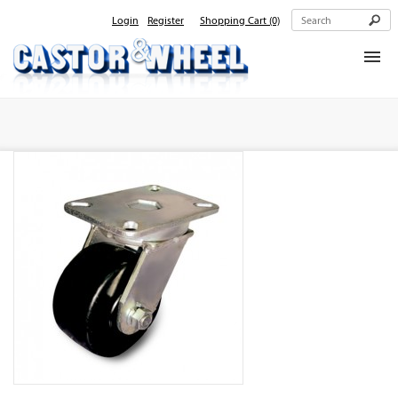
Login
Register
Shopping Cart
(0)
Home
About Us
Products
Contact Us