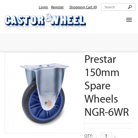
Login
Register
Shopping Cart
(0)
Home
About Us
Prestar
Products
Contact Us
150mm
Spare
Wheels
NGR-6WR
QTY: