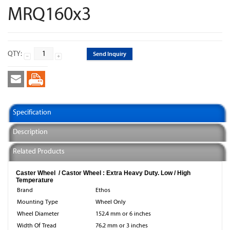
MRQ160x3
QTY:
Send Inquiry
Specification
Description
Related Products
Caster Wheel / Castor Wheel : Extra Heavy Duty. Low / High
Temperature
Brand
Ethos
Mounting Type
Wheel Only
Wheel Diameter
152.4 mm or 6 inches
Width Of Tread
76.2 mm or 3 inches