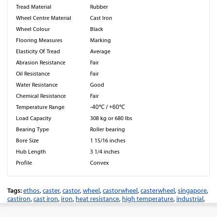
Tread Material
Rubber
Wheel Centre Material
Cast Iron
Wheel Colour
Black
Flooring Measures
Marking
Elasticity Of Tread
Average
Abrasion Resistance
Fair
Oil Resistance
Fair
Water Resistance
Good
Chemical Resistance
Fair
Temperature Range
-40℃ / +60℃
Load Capacity
308 kg or 680 lbs
Bearing Type
Roller bearing
Bore Size
1 15/16 inches
Hub Length
3 1/4 inches
Profile
Convex
Tags:
ethos
,
caster
,
castor
,
wheel
,
castorwheel
,
casterwheel
,
singapore
,
castiron
,
cast iron
,
iron
,
heat resistance
,
high temperature
,
industrial
,