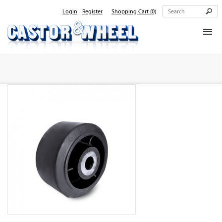
Login
Register
Shopping Cart
(0)
Home
About Us
Products
Contact Us