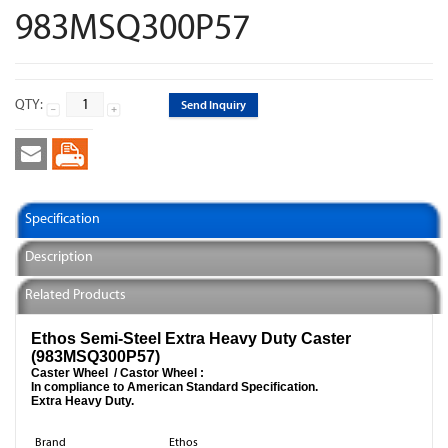
983MSQ300P57
QTY:
Send Inquiry
Specification
Description
Related Products
Ethos Semi-Steel Extra Heavy Duty Caster
(983MSQ300P57)
Caster Wheel / Castor Wheel :
In compliance to American Standard Specification.
Extra Heavy Duty.
Brand
Ethos