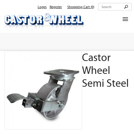
Login
Register
Shopping Cart
(0)
Home
About Us
Castor
Products
Contact Us
Wheel
Semi Steel