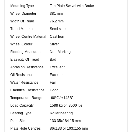
Mounting Type
Top Plate Swivel with Brake
Wheel Diameter
381 mm
Width Of Tread
76.2 mm
Tread Material
Semi steel
Wheel Centre Material
Cast Iron
Wheel Colour
Silver
Flooring Measures
Non-Marking
Elasticity Of Tread
Bad
Abrasion Resistance
Excellent
Oil Resistance
Excellent
Water Resistance
Fair
Chemical Resistance
Good
Temperature Range
-60℃ / +148℃
Load Capacity
1588 kg or 3500 lbs
Bearing Type
Roller bearing
Plate Size
133.35x184.15 mm
Plate Hole Centres
86x133 or 103x155 mm