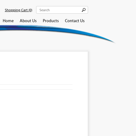
Shopping Cart
(0)
Home
About Us
Products
Contact Us