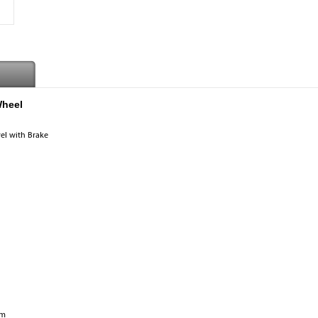
Wheel
vel with Brake
mm