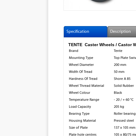
Specification
Description
TENTE Caster Wheels / Castor 
Brand
Tente
Mounting Type
Top Plate Swi
Wheel Diameter
200 mm
Width Of Tread
50 mm
Hardness Of Tread
Shore A 85
Wheel Thread Material
Solid Rubber
Wheel Colour
Black
Temperature Range
- 20 / + 60 °C
Load Capacity
205 kg
Bearing Type
Roller bearing
Housing Material
Pressed steel
Size of Plate
137 x 105 mm
Plate hole centres
105 x 80/75 