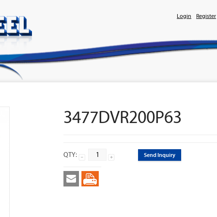
Login
Register
3477DVR200P63
QTY:
Send Inquiry