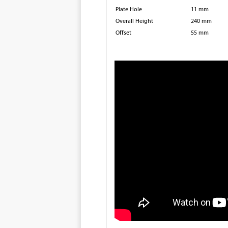
Plate Hole
11 mm
Overall Height
240 mm
Offset
55 mm