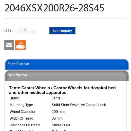
2046XSX200R26-28S45
QTY:
Send Inquiry
Specification
Description
Tente Caster Wheels / Castor Wheels​ for Hospital bed
and other medical apparatus
Brand
Tente
Mounting Type
Solid Stem Swivel w/ Central Lock
Wheel Diameter
200 mm
Width Of Tread
35 mm
Hardness Of Tread
Shore D 40