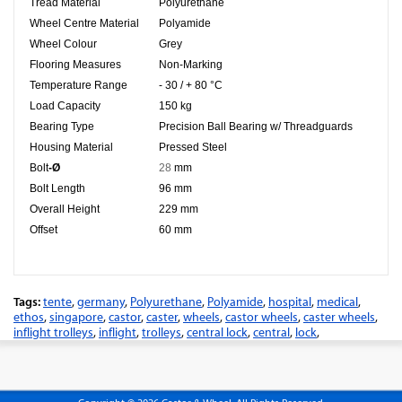
Tread Material
Polyurethane
Wheel Centre Material
Polyamide
Wheel Colour
Grey
Flooring Measures
Non-Marking
Temperature Range
- 30 / + 80 °C
Load Capacity
150 kg
Bearing Type
Precision Ball Bearing w/ Threadguards
Housing Material
Pressed Steel
Bolt
-Ø
28
mm
Bolt Length
96 mm
Overall Height
229 mm
Offset
60 mm
Tags:
tente
,
germany
,
Polyurethane
,
Polyamide
,
hospital
,
medical
,
ethos
,
singapore
,
castor
,
caster
,
wheels
,
castor wheels
,
caster wheels
,
inflight trolleys
,
inflight
,
trolleys
,
central lock
,
central
,
lock
,