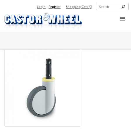
Login
Register
Shopping Cart
(0)
Home
About Us
Products
Contact Us