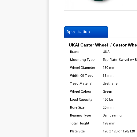
Specification
UKAI Caster Wheel / Castor Wh
Brand
UKAI
Mounting Type
Top Plate Swivel w/ 
Wheel Diameter
150 mm
Width Of Tread
38 mm
Tread Material
Urethane
Wheel Colour
Green
Load Capacity
450 kg
Bore Size
20 mm
Bearing Type
Ball Bearing
Total Height
198 mm
Plate Size
120 x 120 or 120/120