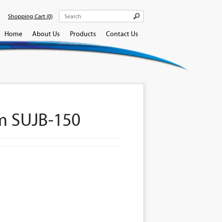
Shopping Cart
(0)
Home
About Us
Products
Contact Us
m SUJB-150