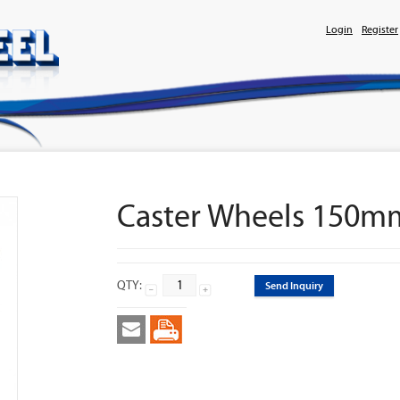
Login
Register
Caster Wheels 150m
QTY:
Send Inquiry