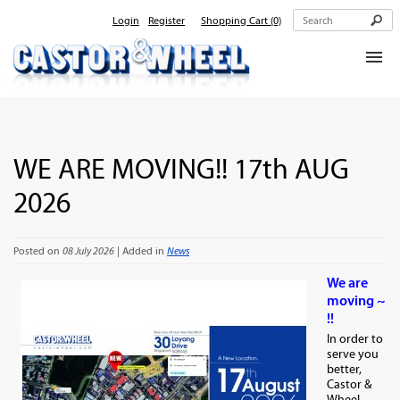
Login
Register
Shopping Cart
(0)
Home
About Us
WE ARE MOVING!! 17th AUG
Products
2026
Contact Us
Posted on
08 July 2026
| Added in
News
We are
moving ~
!!
In order to
serve you
better,
Castor &
Wheel