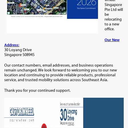
Singapore
Pte Ltd will
be
relocating
to a new
office.
Our New
Address:
30 Loyang Drive
Singapore 508945
Our contact numbers, email addresses, and business operations
remain unchanged. We look forward to welcoming you to our new
location and continuing to provide reliable products, professional
service, and trusted mobility solutions across Southeast Asia.
Thank you for your continued support.