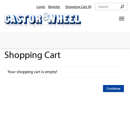
Login
Register
Shopping Cart
(0)
Home
About Us
Shopping Cart
Products
Contact Us
Your shopping cart is empty!
Continue