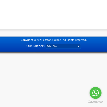
Copyright © 2026 Castor & Wheel. All Rights Reserved.
Our Partners